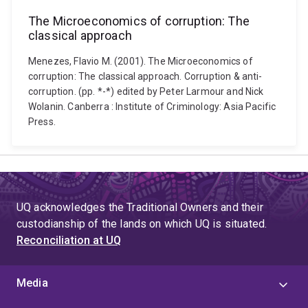
The Microeconomics of corruption: The
classical approach
Menezes, Flavio M. (2001). The Microeconomics of
corruption: The classical approach. Corruption & anti-
corruption. (pp. *-*) edited by Peter Larmour and Nick
Wolanin. Canberra : Institute of Criminology: Asia Pacific
Press.
UQ acknowledges the Traditional Owners and their
custodianship of the lands on which UQ is situated.
Reconciliation at UQ
Media