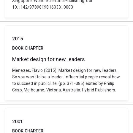
Singapore: World Scientific Publishing. doi:
10.1142/9789819816033_0003
2015
BOOK CHAPTER
Market design for new leaders
Menezes, Flavio (2015). Market design for new leaders.
So you want to be a leader: influential people reveal how
to succeed in public life. (pp. 371-385) edited by Philip
Crisp. Melbourne, Victoria, Australia: Hybrid Publishers.
2001
BOOK CHAPTER