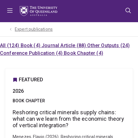
Skip
Skip
Skip
to
to
to
menu
content
footer
Expert publications
All (124)
Book (4)
Journal Article (88)
Other Outputs (24)
Conference Publication (4)
Book Chapter (4)
FEATURED
2026
BOOK CHAPTER
Reshoring critical minerals supply chains:
what can we learn from the economic theory
of vertical integration?
Menezes, Flavio (2026). Reshoring critical minerals