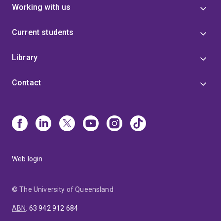
Working with us
Current students
Library
Contact
Web login
© The University of Queensland
ABN
:
63 942 912 684