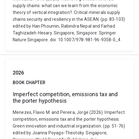
supply chains: what can we learn from the economic
theory of vertical integration?. Critical minerals supply
chains security and resiliency in the ASEAN. (pp. 83-103)
edited by Han Phoumin, Rabindra Nepal and Farhad
Taghizadeh-Hesary. Singapore, Singapore: Springer
Nature Singapore. doi: 10.1007/978-981-96-9358-0_4
2026
BOOK CHAPTER
Imperfect competition, emissions tax and
the porter hypothesis
Menezes, Flavio M. and Pereira, Jorge (2026). Imperfect
competition, emissions tax and the porter hypothesis.
Green innovation and industrial organization. (pp. 51-76)
edited by Joanna Poyago-Theotoky. Singapore,