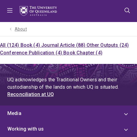
Skip
Skip
Skip
to
to
to
menu
content
footer
About
All (124)
Book (4)
Journal Article (88)
Other Outputs (24)
Conference Publication (4)
Book Chapter (4)
UQ acknowledges the Traditional Owners and their
custodianship of the lands on which UQ is situated.
Reconciliation at UQ
Media
Working with us