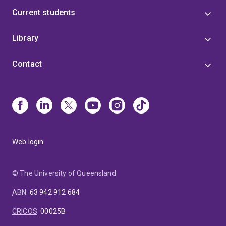
Current students
Library
Contact
Web login
© The University of Queensland
ABN
:
63 942 912 684
CRICOS
:
00025B