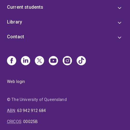
Current students
Library
Contact
Web login
© The University of Queensland
ABN
:
63 942 912 684
CRICOS
:
00025B