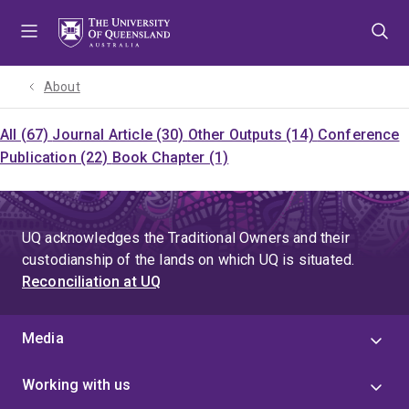
Skip
Skip
Skip
to
to
to
menu
content
footer
About
All (67)
Journal Article (30)
Other Outputs (14)
Conference
Publication (22)
Book Chapter (1)
UQ acknowledges the Traditional Owners and their
custodianship of the lands on which UQ is situated.
Reconciliation at UQ
Media
Working with us