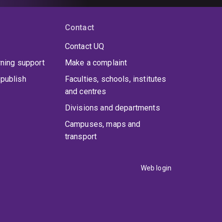
Contact
Contact UQ
rning support
Make a complaint
publish
Faculties, schools, institutes
and centres
Divisions and departments
Campuses, maps and
transport
Web login