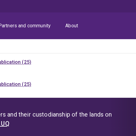
Partners and community
About
blication (25)
blication (25)
s and their custodianship of the lands on
t UQ