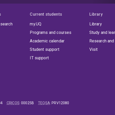
s
Current students
Library
 search
my.UQ
Library
Programs and courses
Study and lea
Academic calendar
Research and 
Student support
Visit
IT support
84
CRICOS
:
00025B
TEQSA
:
PRV12080