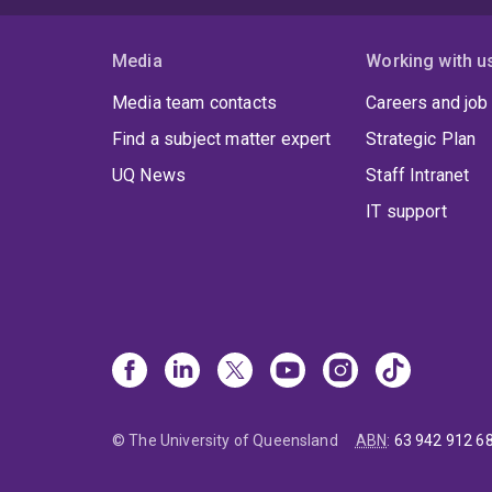
Media
Working with u
Media team contacts
Careers and job
Find a subject matter expert
Strategic Plan
UQ News
Staff Intranet
IT support
© The University of Queensland
ABN
:
63 942 912 6