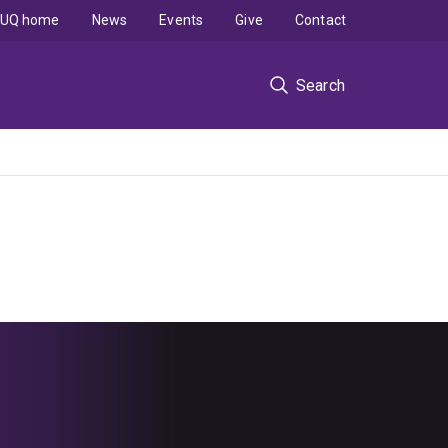
UQ home
News
Events
Give
Contact
Search