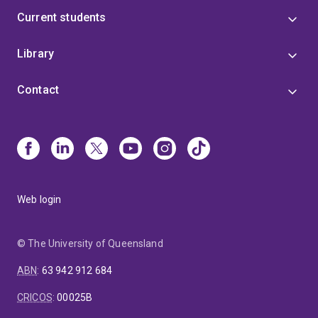
Current students
Library
Contact
Web login
© The University of Queensland
ABN
:
63 942 912 684
CRICOS
:
00025B