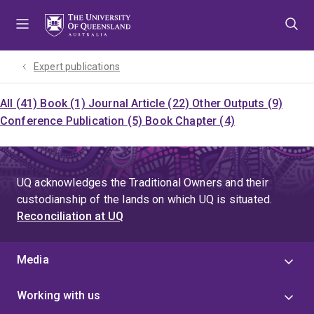
Skip
Skip
Skip
to
to
to
menu
content
footer
Expert publications
All (41)
Book (1)
Journal Article (22)
Other Outputs (9)
Conference Publication (5)
Book Chapter (4)
UQ acknowledges the Traditional Owners and their
custodianship of the lands on which UQ is situated.
Reconciliation at UQ
Media
Working with us