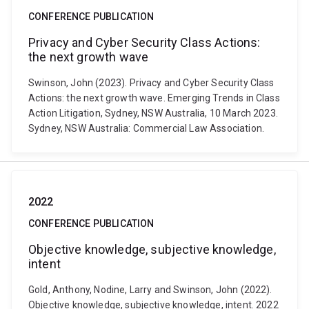
CONFERENCE PUBLICATION
Privacy and Cyber Security Class Actions:
the next growth wave
Swinson, John (2023). Privacy and Cyber Security Class
Actions: the next growth wave. Emerging Trends in Class
Action Litigation, Sydney, NSW Australia, 10 March 2023.
Sydney, NSW Australia: Commercial Law Association.
2022
CONFERENCE PUBLICATION
Objective knowledge, subjective knowledge,
intent
Gold, Anthony, Nodine, Larry and Swinson, John (2022).
Objective knowledge, subjective knowledge, intent. 2022