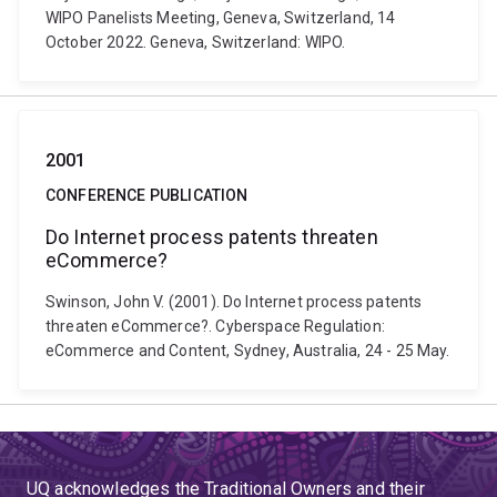
WIPO Panelists Meeting, Geneva, Switzerland, 14
October 2022. Geneva, Switzerland: WIPO.
2001
CONFERENCE PUBLICATION
Do Internet process patents threaten
eCommerce?
Swinson, John V. (2001). Do Internet process patents
threaten eCommerce?. Cyberspace Regulation:
eCommerce and Content, Sydney, Australia, 24 - 25 May.
UQ acknowledges the Traditional Owners and their