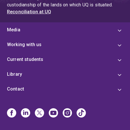
custodianship of the lands on which UQ is situated.
Reconciliation at UQ
Media
Working with us
Current students
Library
Contact