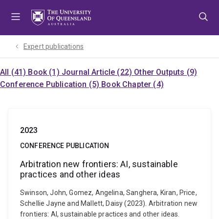
Skip
Skip
Skip
to
to
to
menu
content
footer
Expert publications
All (41)
Book (1)
Journal Article (22)
Other Outputs (9)
Conference Publication (5)
Book Chapter (4)
2023
CONFERENCE PUBLICATION
Arbitration new frontiers: AI, sustainable
practices and other ideas
Swinson, John, Gomez, Angelina, Sanghera, Kiran, Price,
Schellie Jayne and Mallett, Daisy (2023). Arbitration new
frontiers: AI, sustainable practices and other ideas.