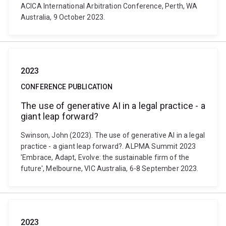
ACICA International Arbitration Conference, Perth, WA
Australia, 9 October 2023.
2023
CONFERENCE PUBLICATION
The use of generative AI in a legal practice - a
giant leap forward?
Swinson, John (2023). The use of generative AI in a legal
practice - a giant leap forward?. ALPMA Summit 2023
'Embrace, Adapt, Evolve: the sustainable firm of the
future', Melbourne, VIC Australia, 6-8 September 2023.
2023