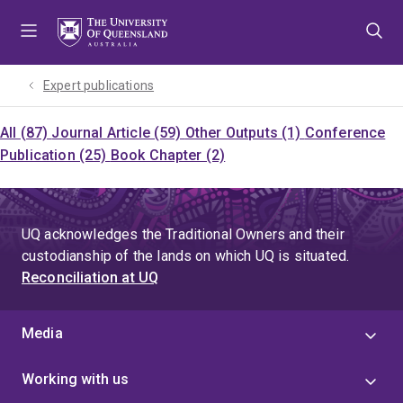
Skip
Skip
Skip
to
to
to
menu
content
footer
Expert publications
All (87)
Journal Article (59)
Other Outputs (1)
Conference
Publication (25)
Book Chapter (2)
UQ acknowledges the Traditional Owners and their
custodianship of the lands on which UQ is situated.
Reconciliation at UQ
Media
Working with us