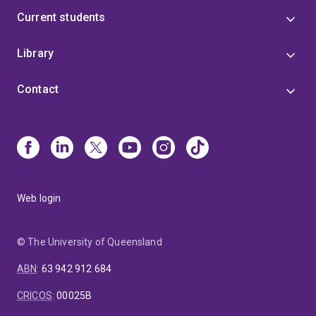
Current students
Library
Contact
Web login
© The University of Queensland
ABN
:
63 942 912 684
CRICOS
:
00025B