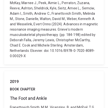
McKay, Marnee J., Peek, Aimie L., Perraton, Zuzana,
Reeve, Ashton, Sheldrick, Kyle, Seitz, Amee L., Semciw,
Adam I., Smith, Andrew C., Franettovich Smith, Melinda
M., Stone, Danielle, Walton, David M., Weber, Kenneth A.
and Wesselink, Evert Onno (2024). Advances in magnetic
resonance imaging measures. Grieve's modern
musculoskeletal physiotherapy. (pp. 184-198) edited by
Deborah Falla, Jeremy Lewis, Christopher McCarthy,
Chad E. Cook and Michele Sterling. Amsterdam,
Netherlands: Elsevier. doi: 10.1016/B978-0-7020-8089-
0.00029-X
2019
BOOK CHAPTER
The Foot and Ankle
Franettovich Smith, M.M., Vicenzino, B. and McPoil, T.G.