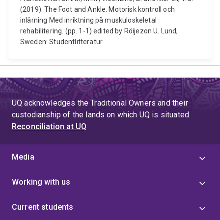
(2019). The Foot and Ankle. Motorisk kontroll och
inlärning Med inriktning på muskuloskeletal
rehabilitering. (pp. 1-1) edited by Röijezon U. Lund,
Sweden: Studentlitteratur.
UQ acknowledges the Traditional Owners and their
custodianship of the lands on which UQ is situated.
Reconciliation at UQ
Media
Working with us
Current students