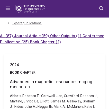
Skip
Skip
Skip
to
to
to
menu
content
footer
Expert publications
All (87)
Journal Article (59)
Other Outputs (1)
Conference
Publication (25)
Book Chapter (2)
2024
BOOK CHAPTER
Advances in magnetic resonance imaging
measures
Abbott, Rebecca E., Cornwall, Jon, Crawford, Rebecca J.,
Martino, Enrico De, Elliott, James M., Galloway, Graham
J., Hides, Julie A., Hoggarth, Mark A., McMahon, Katie L.,