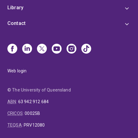
Library
Contact
Web login
© The University of Queensland
ABN
:
63 942 912 684
CRICOS
:
00025B
TEQSA
:
PRV12080