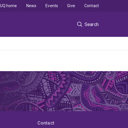
UQ home
News
Events
Give
Contact
Search
Contact