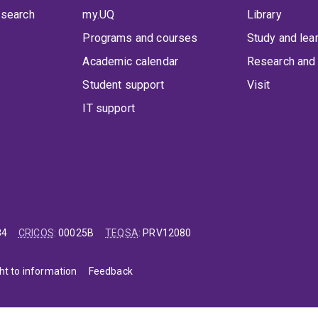
 search
my.UQ
Library
Programs and courses
Study and lea
Academic calendar
Research and 
Student support
Visit
IT support
84
CRICOS
:
00025B
TEQSA
:
PRV12080
ht to information
Feedback