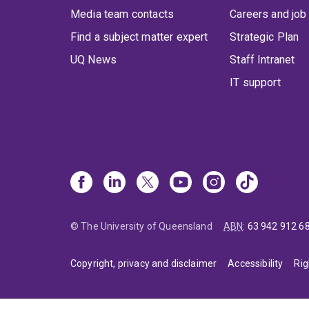
Media team contacts
Careers and job
Find a subject matter expert
Strategic Plan
UQ News
Staff Intranet
IT support
© The University of Queensland
ABN
:
63 942 912 6
Copyright, privacy and disclaimer
Accessibility
Rig