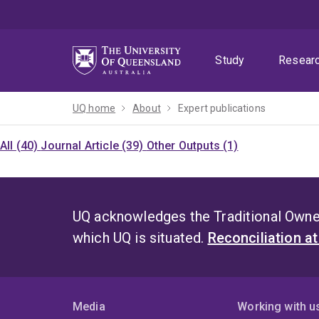
Skip
Skip
Skip
to
to
to
menu
content
footer
Study
Resear
UQ home
About
Expert publications
All (40)
Journal Article (39)
Other Outputs (1)
UQ acknowledges the Traditional Owner
which UQ is situated.
Reconciliation a
Media
Working with u