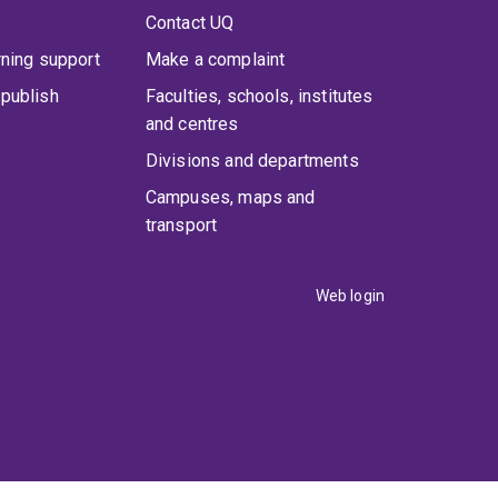
Contact UQ
rning support
Make a complaint
publish
Faculties, schools, institutes
and centres
Divisions and departments
Campuses, maps and
transport
Web login