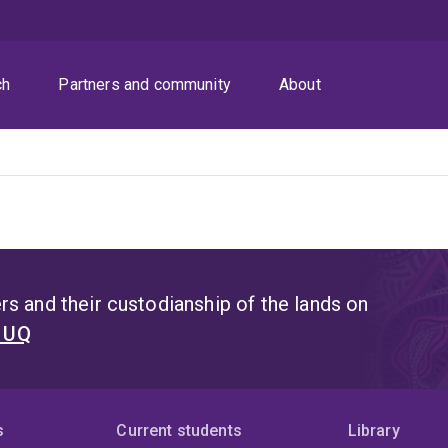
ch
Partners and community
About
s and their custodianship of the lands on
t UQ
s
Current students
Library