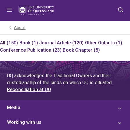
Skip
Skip
Skip
to
to
to
menu
content
footer
About
All (150)
Book (1)
Journal Article (120)
Other Outputs (1)
Conference Publication (23)
Book Chapter (5)
UQ acknowledges the Traditional Owners and their
custodianship of the lands on which UQ is situated.
Reconciliation at UQ
Media
Working with us