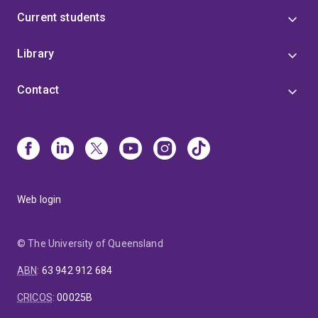
Current students
Library
Contact
Web login
© The University of Queensland
ABN
:
63 942 912 684
CRICOS
:
00025B