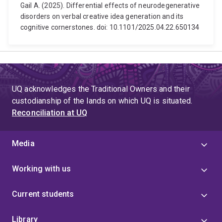
Gail A. (2025). Differential effects of neurodegenerative
disorders on verbal creative idea generation and its
cognitive cornerstones. doi: 10.1101/2025.04.22.650134
UQ acknowledges the Traditional Owners and their
custodianship of the lands on which UQ is situated.
Reconciliation at UQ
Media
Working with us
Current students
Library