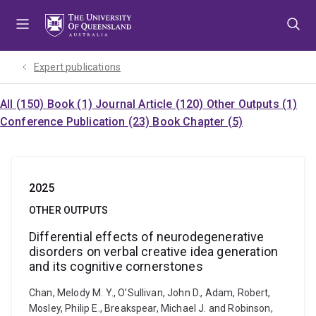
Skip
Skip
Skip
to
to
to
menu
content
footer
Expert publications
All (150)
Book (1)
Journal Article (120)
Other Outputs (1)
Conference Publication (23)
Book Chapter (5)
2025
OTHER OUTPUTS
Differential effects of neurodegenerative
disorders on verbal creative idea generation
and its cognitive cornerstones
Chan, Melody M. Y., O’Sullivan, John D., Adam, Robert,
Mosley, Philip E., Breakspear, Michael J. and Robinson,