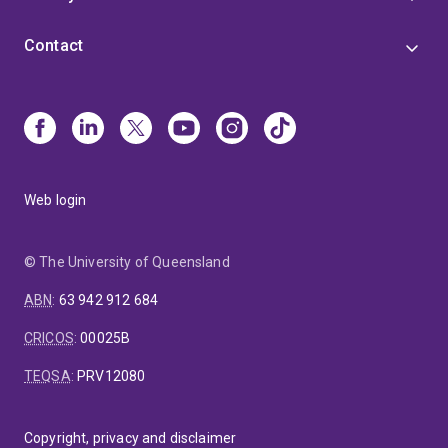
Contact
Web login
© The University of Queensland
ABN
:
63 942 912 684
CRICOS
:
00025B
TEQSA
:
PRV12080
Copyright, privacy and disclaimer