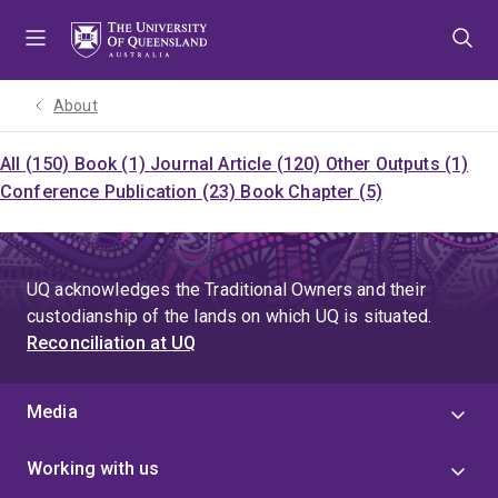
Skip
Skip
Skip
to
to
to
menu
content
footer
About
All (150)
Book (1)
Journal Article (120)
Other Outputs (1)
Conference Publication (23)
Book Chapter (5)
UQ acknowledges the Traditional Owners and their
custodianship of the lands on which UQ is situated.
Reconciliation at UQ
Media
Working with us