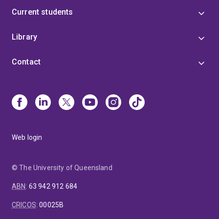
Current students
Library
Contact
Web login
© The University of Queensland
ABN
:
63 942 912 684
CRICOS
:
00025B