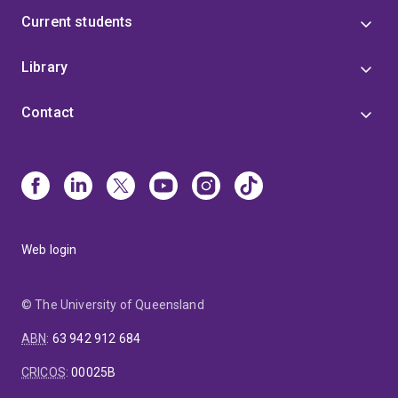
Current students
Library
Contact
Web login
© The University of Queensland
ABN
:
63 942 912 684
CRICOS
:
00025B