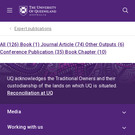
Skip
Skip
Skip
to
to
to
menu
content
footer
Expert publications
All (126)
Book (1)
Journal Article (74)
Other Outputs (6)
Conference Publication (35)
Book Chapter (10)
UQ acknowledges the Traditional Owners and their
custodianship of the lands on which UQ is situated.
Reconciliation at UQ
Media
Working with us