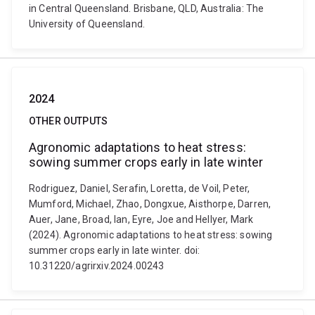
in Central Queensland. Brisbane, QLD, Australia: The
University of Queensland.
2024
OTHER OUTPUTS
Agronomic adaptations to heat stress:
sowing summer crops early in late winter
Rodriguez, Daniel, Serafin, Loretta, de Voil, Peter,
Mumford, Michael, Zhao, Dongxue, Aisthorpe, Darren,
Auer, Jane, Broad, Ian, Eyre, Joe and Hellyer, Mark
(2024). Agronomic adaptations to heat stress: sowing
summer crops early in late winter. doi:
10.31220/agrirxiv.2024.00243