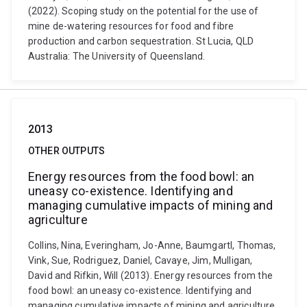
(2022). Scoping study on the potential for the use of
mine de-watering resources for food and fibre
production and carbon sequestration. St Lucia, QLD
Australia: The University of Queensland.
2013
OTHER OUTPUTS
Energy resources from the food bowl: an
uneasy co-existence. Identifying and
managing cumulative impacts of mining and
agriculture
Collins, Nina, Everingham, Jo-Anne, Baumgartl, Thomas,
Vink, Sue, Rodriguez, Daniel, Cavaye, Jim, Mulligan,
David and Rifkin, Will (2013). Energy resources from the
food bowl: an uneasy co-existence. Identifying and
managing cumulative impacts of mining and agriculture.