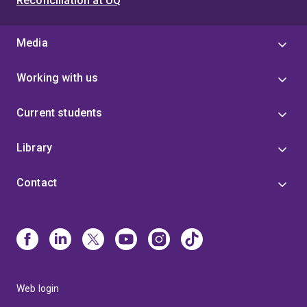
Reconciliation at UQ
Media
Working with us
Current students
Library
Contact
Web login