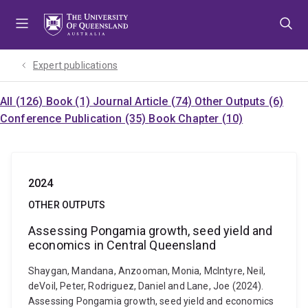
Skip
Skip
Skip
to
to
to
menu
content
footer
Expert publications
All (126)
Book (1)
Journal Article (74)
Other Outputs (6)
Conference Publication (35)
Book Chapter (10)
2024
OTHER OUTPUTS
Assessing Pongamia growth, seed yield and
economics in Central Queensland
Shaygan, Mandana, Anzooman, Monia, McIntyre, Neil,
deVoil, Peter, Rodriguez, Daniel and Lane, Joe (2024).
Assessing Pongamia growth, seed yield and economics