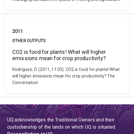
2011
OTHER OUTPUTS
CO2 is food for plants! What will higher
emissions mean for crop productivity?
Rodriguez, D. (2011, 11 03). CO2 is food for plants! What
will higher emissions mean for crop productivity? The
Conversation
UQ acknowledges the Traditional Owners and their
custodianship of the lands on which UQ is situated.