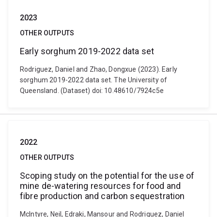
2023
OTHER OUTPUTS
Early sorghum 2019-2022 data set
Rodriguez, Daniel and Zhao, Dongxue (2023). Early
sorghum 2019-2022 data set. The University of
Queensland. (Dataset) doi: 10.48610/7924c5e
2022
OTHER OUTPUTS
Scoping study on the potential for the use of
mine de-watering resources for food and
fibre production and carbon sequestration
McIntyre, Neil, Edraki, Mansour and Rodriguez, Daniel