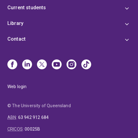
Current students
Library
Contact
Web login
© The University of Queensland
ABN
:
63 942 912 684
CRICOS
:
00025B