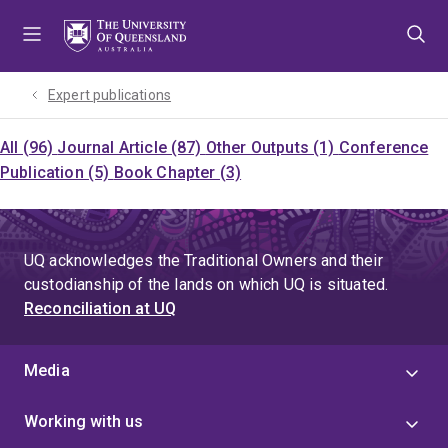
Skip
Skip
Skip
to
to
to
menu
content
footer
Expert publications
All (96)
Journal Article (87)
Other Outputs (1)
Conference
Publication (5)
Book Chapter (3)
UQ acknowledges the Traditional Owners and their
custodianship of the lands on which UQ is situated.
Reconciliation at UQ
Media
Working with us