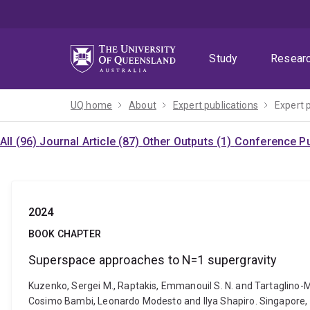
Skip
Skip
Skip
to
to
to
menu
content
footer
Study
Resear
UQ home
About
Expert publications
Expert 
All (96)
Journal Article (87)
Other Outputs (1)
Conference Pu
2024
BOOK CHAPTER
Superspace approaches to N=1 supergravity
Kuzenko, Sergei M., Raptakis, Emmanouil S. N. and Tartaglino-
Cosimo Bambi, Leonardo Modesto and Ilya Shapiro. Singapore,