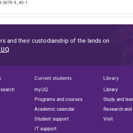
19-3079-9_40-1
s and their custodianship of the lands on
t UQ
s
Current students
Library
 search
my.UQ
Library
Programs and courses
Study and lea
Academic calendar
Research and 
Student support
Visit
IT support