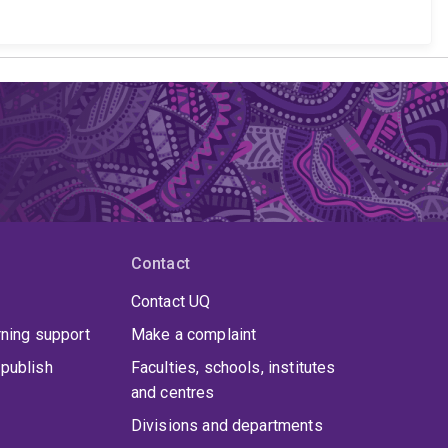
Contact
Contact UQ
rning support
Make a complaint
publish
Faculties, schools, institutes
and centres
Divisions and departments