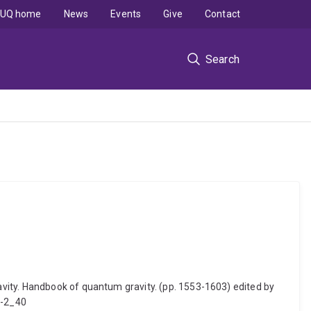
UQ home
News
Events
Give
Contact
Search
vity. Handbook of quantum gravity. (pp. 1553-1603) edited by
1-2_40