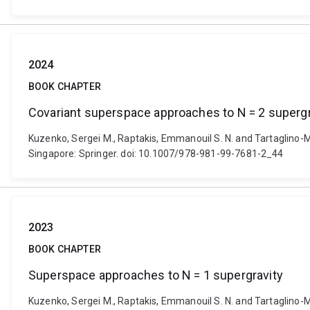
2024
BOOK CHAPTER
Covariant superspace approaches to N = 2 supergr
Kuzenko, Sergei M., Raptakis, Emmanouil S. N. and Tartaglino-
Singapore: Springer. doi: 10.1007/978-981-99-7681-2_44
2023
BOOK CHAPTER
Superspace approaches to N = 1 supergravity
Kuzenko, Sergei M., Raptakis, Emmanouil S. N. and Tartaglino-M