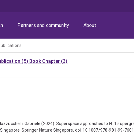
ch
Partners and community
About
publications
blication (5)
Book Chapter (3)
Mazzucchelli, Gabriele (2024). Superspace approaches to N=1 supergra
 Singapore: Springer Nature Singapore. doi: 10.1007/978-981-99-768