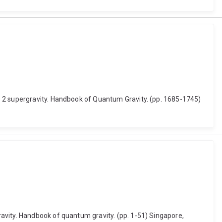
= 2 supergravity. Handbook of Quantum Gravity. (pp. 1685-1745)
avity. Handbook of quantum gravity. (pp. 1-51) Singapore,