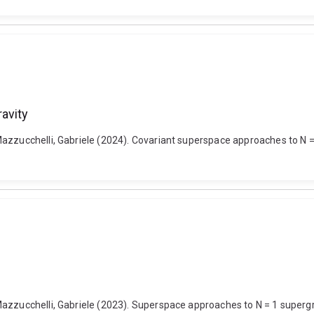
avity
Mazzucchelli, Gabriele (2024). Covariant superspace approaches to N 
azzucchelli, Gabriele (2023). Superspace approaches to N = 1 supergr