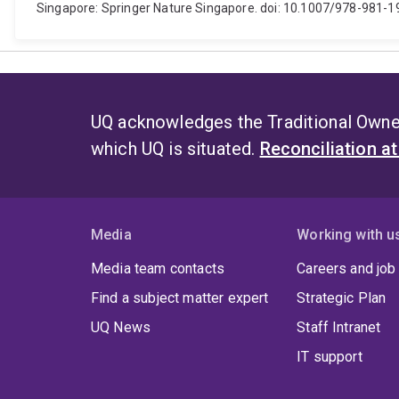
Singapore: Springer Nature Singapore. doi: 10.1007/978-981-
UQ acknowledges the Traditional Owner
which UQ is situated.
Reconciliation a
Media
Working with u
Media team contacts
Careers and job
Find a subject matter expert
Strategic Plan
UQ News
Staff Intranet
IT support