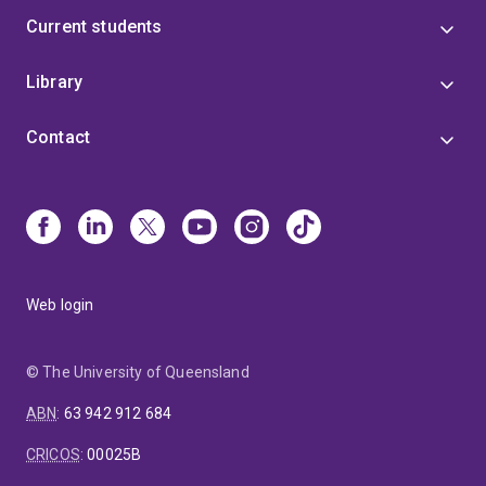
Current students
Library
Contact
Web login
© The University of Queensland
ABN
:
63 942 912 684
CRICOS
:
00025B