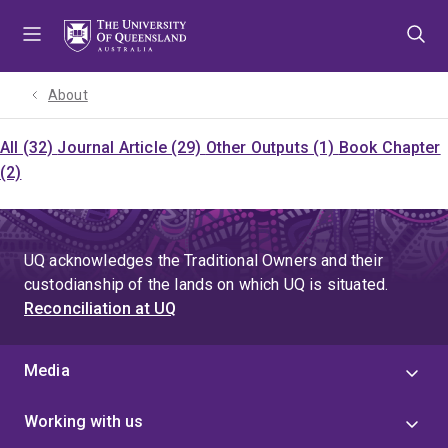
Skip
Skip
Skip
to
to
to
menu
content
footer
About
All (32)
Journal Article (29)
Other Outputs (1)
Book Chapter
(2)
UQ acknowledges the Traditional Owners and their
custodianship of the lands on which UQ is situated.
Reconciliation at UQ
Media
Working with us