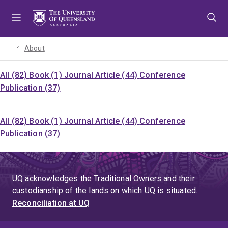
Skip
Skip
Skip
to
to
to
menu
content
footer
About
All (82)
Book (1)
Journal Article (44)
Conference
Publication (37)
All (82)
Book (1)
Journal Article (44)
Conference
Publication (37)
UQ acknowledges the Traditional Owners and their
custodianship of the lands on which UQ is situated.
Reconciliation at UQ