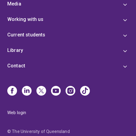
Media
Working with us
Current students
Library
Contact
Web login
© The University of Queensland