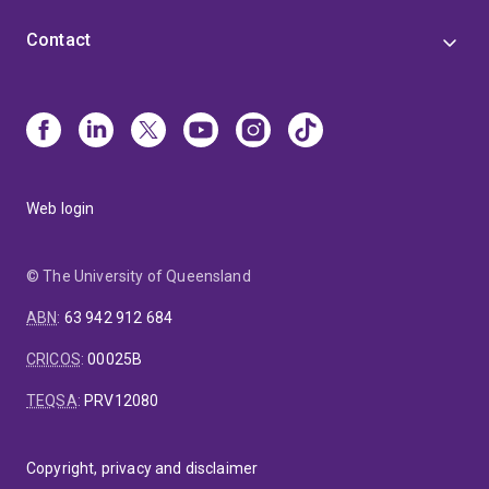
Contact
Web login
© The University of Queensland
ABN
:
63 942 912 684
CRICOS
:
00025B
TEQSA
:
PRV12080
Copyright, privacy and disclaimer