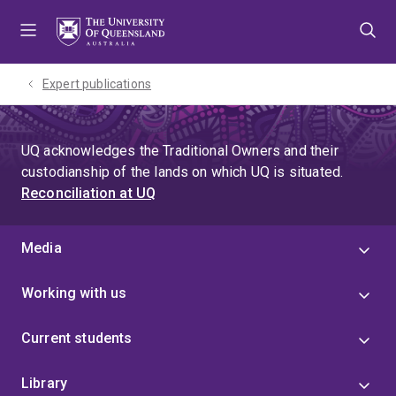
Skip
Skip
Skip
to
to
to
menu
content
footer
Expert publications
UQ acknowledges the Traditional Owners and their
custodianship of the lands on which UQ is situated.
Reconciliation at UQ
Media
Working with us
Current students
Library