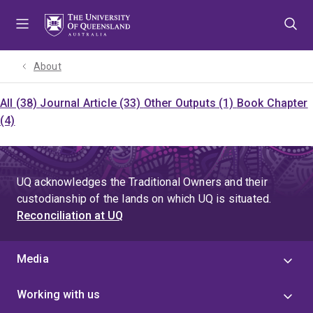
Skip
Skip
Skip
to
to
to
menu
content
footer
About
All (38)
Journal Article (33)
Other Outputs (1)
Book Chapter
(4)
UQ acknowledges the Traditional Owners and their
custodianship of the lands on which UQ is situated.
Reconciliation at UQ
Media
Working with us