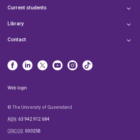
Current students
Library
Contact
Web login
© The University of Queensland
ABN
:
63 942 912 684
CRICOS
:
00025B