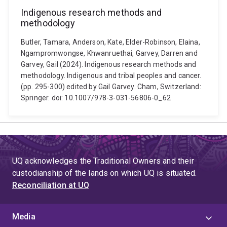
Indigenous research methods and
methodology
Butler, Tamara, Anderson, Kate, Elder-Robinson, Elaina,
Ngampromwongse, Khwanruethai, Garvey, Darren and
Garvey, Gail (2024). Indigenous research methods and
methodology. Indigenous and tribal peoples and cancer.
(pp. 295-300) edited by Gail Garvey. Cham, Switzerland:
Springer. doi: 10.1007/978-3-031-56806-0_62
UQ acknowledges the Traditional Owners and their
custodianship of the lands on which UQ is situated.
Reconciliation at UQ
Media