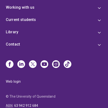
Working with us
Current students
Library
Contact
Web login
© The University of Queensland
ABN
:
63 942 912 684