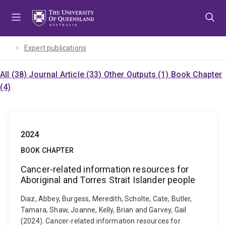
Skip
Skip
Skip
to
to
to
menu
content
footer
Expert publications
All (38)
Journal Article (33)
Other Outputs (1)
Book Chapter
(4)
2024
BOOK CHAPTER
Cancer-related information resources for
Aboriginal and Torres Strait Islander people
Diaz, Abbey, Burgess, Meredith, Scholte, Cate, Butler,
Tamara, Shaw, Joanne, Kelly, Brian and Garvey, Gail
(2024). Cancer-related information resources for