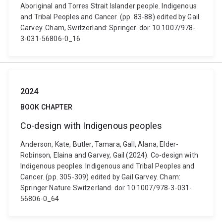
Aboriginal and Torres Strait Islander people. Indigenous
and Tribal Peoples and Cancer. (pp. 83-88) edited by Gail
Garvey. Cham, Switzerland: Springer. doi: 10.1007/978-
3-031-56806-0_16
2024
BOOK CHAPTER
Co-design with Indigenous peoples
Anderson, Kate, Butler, Tamara, Gall, Alana, Elder-
Robinson, Elaina and Garvey, Gail (2024). Co-design with
Indigenous peoples. Indigenous and Tribal Peoples and
Cancer. (pp. 305-309) edited by Gail Garvey. Cham:
Springer Nature Switzerland. doi: 10.1007/978-3-031-
56806-0_64