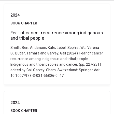
2024
BOOK CHAPTER
Fear of cancer recurrence among indigenous
and tribal people
Smith, Ben, Anderson, Kate, Lebel, Sophie, Wu, Verena
S., Butler, Tamara and Garvey, Gail (2024). Fear of cancer
recurrence among indigenous and tribal people.
Indigenous and tribal peoples and cancer. (pp. 227-231)
edited by Gail Garvey. Cham, Switzerland: Springer. doi:
10.1007/978-3-031-56806-0_47
2024
BOOK CHAPTER