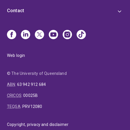
Contact
Web login
© The University of Queensland
ABN
:
63 942 912 684
CRICOS
:
00025B
TEQSA
:
PRV12080
Copyright, privacy and disclaimer