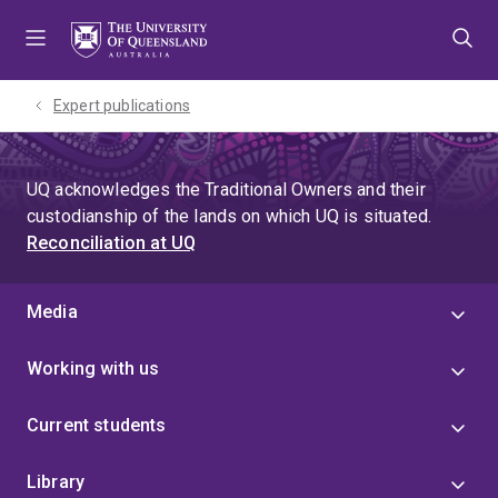
Skip
Skip
Skip
to
to
to
menu
content
footer
Expert publications
UQ acknowledges the Traditional Owners and their
custodianship of the lands on which UQ is situated.
Reconciliation at UQ
Media
Working with us
Current students
Library