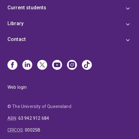
Current students
Library
Contact
Web login
© The University of Queensland
ABN
:
63 942 912 684
CRICOS
:
00025B