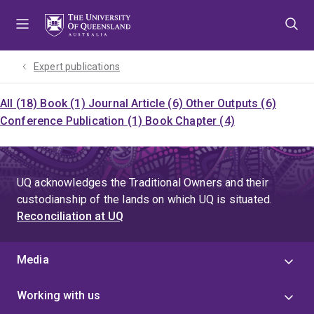
Skip
Skip
Skip
to
to
to
menu
content
footer
Expert publications
All (18)
Book (1)
Journal Article (6)
Other Outputs (6)
Conference Publication (1)
Book Chapter (4)
UQ acknowledges the Traditional Owners and their
custodianship of the lands on which UQ is situated.
Reconciliation at UQ
Media
Working with us