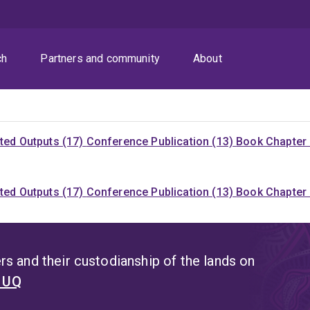
ch
Partners and community
About
ited Outputs (17)
Conference Publication (13)
Book Chapter 
ited Outputs (17)
Conference Publication (13)
Book Chapter 
s and their custodianship of the lands on
t UQ