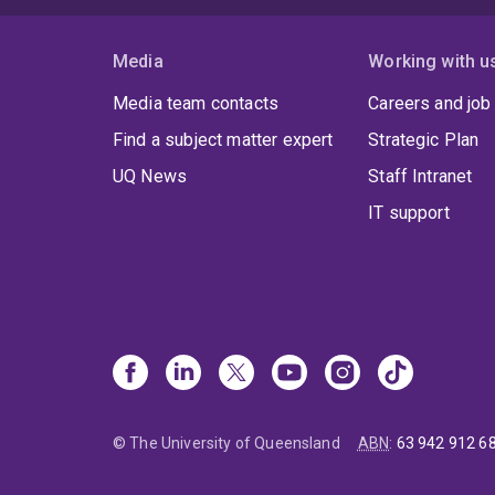
Media
Working with u
Media team contacts
Careers and job
Find a subject matter expert
Strategic Plan
UQ News
Staff Intranet
IT support
© The University of Queensland
ABN
:
63 942 912 6