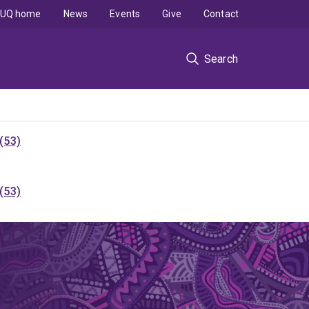
UQ home
News
Events
Give
Contact
Search
(53)
(53)