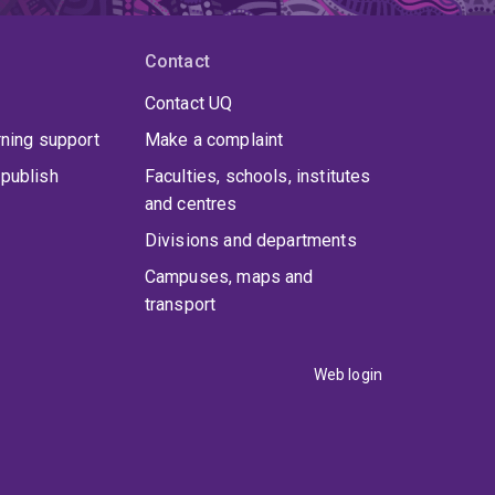
Contact
Contact UQ
rning support
Make a complaint
publish
Faculties, schools, institutes
and centres
Divisions and departments
Campuses, maps and
transport
Web login