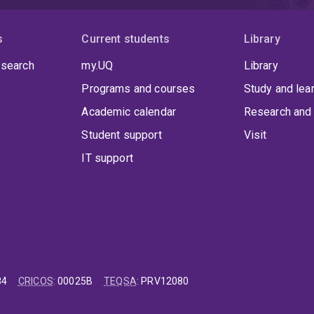
s
Current students
Library
 search
my.UQ
Library
Programs and courses
Study and lea
Academic calendar
Research and 
Student support
Visit
IT support
84
CRICOS
:
00025B
TEQSA
:
PRV12080