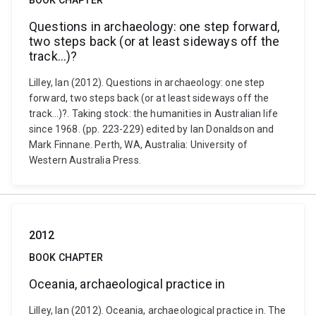
BOOK CHAPTER
Questions in archaeology: one step forward,
two steps back (or at least sideways off the
track…)?
Lilley, Ian (2012). Questions in archaeology: one step
forward, two steps back (or at least sideways off the
track…)?. Taking stock: the humanities in Australian life
since 1968. (pp. 223-229) edited by Ian Donaldson and
Mark Finnane. Perth, WA, Australia: University of
Western Australia Press.
2012
BOOK CHAPTER
Oceania, archaeological practice in
Lilley, Ian (2012). Oceania, archaeological practice in. The