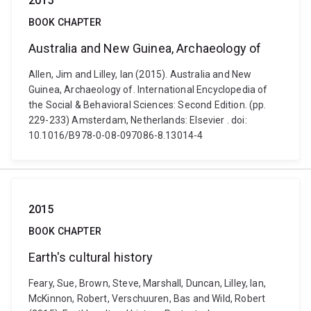
2015
BOOK CHAPTER
Australia and New Guinea, Archaeology of
Allen, Jim and Lilley, Ian (2015). Australia and New
Guinea, Archaeology of. International Encyclopedia of
the Social & Behavioral Sciences: Second Edition. (pp.
229-233) Amsterdam, Netherlands: Elsevier . doi:
10.1016/B978-0-08-097086-8.13014-4
2015
BOOK CHAPTER
Earth's cultural history
Feary, Sue, Brown, Steve, Marshall, Duncan, Lilley, Ian,
McKinnon, Robert, Verschuuren, Bas and Wild, Robert