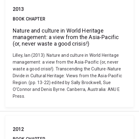
2013
BOOK CHAPTER
Nature and culture in World Heritage
management: a view from the Asia-Pacific
(or, never waste a good crisis!)
Lilley, Ian (2013). Nature and culture in World Heritage
management: a view from the Asia-Pacific (or, never
waste a good crisis!). Transcending the Culture-Nature
Divide in Cultural Heritage: Views from the Asia-Pacific
Region. (pp. 13-22) edited by Sally Brockwell, Sue
O’Connor and Denis Byrne. Canberra, Australia: ANU E
Press.
2012