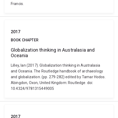
Francis.
2017
BOOK CHAPTER
Globalization thinking in Australasia and
Oceania
Lilley, Ian (2017). Globalization thinking in Australasia
and Oceania. The Routledge handbook of archaeology
and globalization. (pp. 279-282) edited by Tamar Hodos.
Abingdon, Oxon, United Kingdom: Routledge. doi:
10.4324/9781315449005
2017