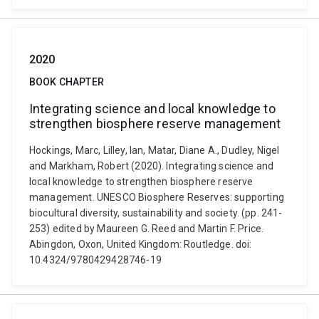
2020
BOOK CHAPTER
Integrating science and local knowledge to
strengthen biosphere reserve management
Hockings, Marc, Lilley, Ian, Matar, Diane A., Dudley, Nigel
and Markham, Robert (2020). Integrating science and
local knowledge to strengthen biosphere reserve
management. UNESCO Biosphere Reserves: supporting
biocultural diversity, sustainability and society. (pp. 241-
253) edited by Maureen G. Reed and Martin F. Price.
Abingdon, Oxon, United Kingdom: Routledge. doi:
10.4324/9780429428746-19