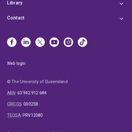
Library
Contact
Web login
© The University of Queensland
ABN
:
63 942 912 684
CRICOS
:
00025B
TEQSA
:
PRV12080