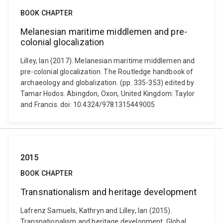
BOOK CHAPTER
Melanesian maritime middlemen and pre-
colonial glocalization
Lilley, Ian (2017). Melanesian maritime middlemen and
pre-colonial glocalization. The Routledge handbook of
archaeology and globalization. (pp. 335-353) edited by
Tamar Hodos. Abingdon, Oxon, United Kingdom: Taylor
and Francis. doi: 10.4324/9781315449005
2015
BOOK CHAPTER
Transnationalism and heritage development
Lafrenz Samuels, Kathryn and Lilley, Ian (2015).
Transnationalism and heritage development. Global