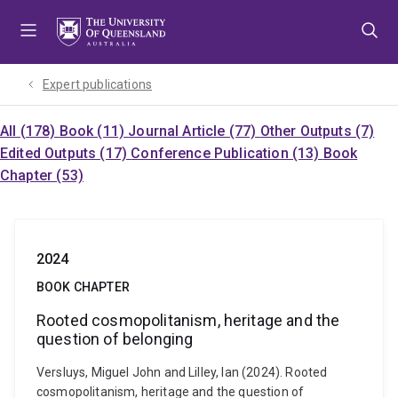
Skip
Skip
Skip
to
to
to
menu
content
footer
Expert publications
All (178)
Book (11)
Journal Article (77)
Other Outputs (7)
Edited Outputs (17)
Conference Publication (13)
Book
Chapter (53)
2024
BOOK CHAPTER
Rooted cosmopolitanism, heritage and the
question of belonging
Versluys, Miguel John and Lilley, Ian (2024). Rooted
cosmopolitanism, heritage and the question of