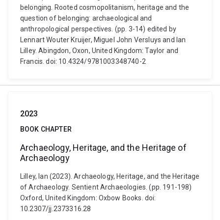
belonging. Rooted cosmopolitanism, heritage and the
question of belonging: archaeological and
anthropological perspectives. (pp. 3-14) edited by
Lennart Wouter Kruijer, Miguel John Versluys and Ian
Lilley. Abingdon, Oxon, United Kingdom: Taylor and
Francis. doi: 10.4324/9781003348740-2
2023
BOOK CHAPTER
Archaeology, Heritage, and the Heritage of
Archaeology
Lilley, Ian (2023). Archaeology, Heritage, and the Heritage
of Archaeology. Sentient Archaeologies. (pp. 191-198)
Oxford, United Kingdom: Oxbow Books. doi:
10.2307/jj.2373316.28