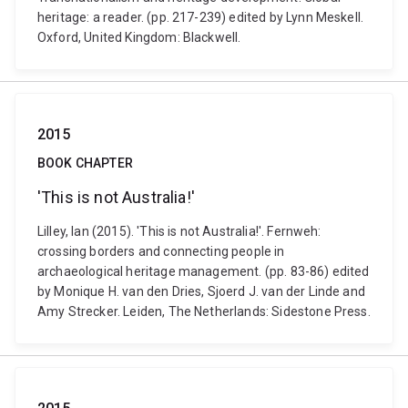
heritage: a reader. (pp. 217-239) edited by Lynn Meskell.
Oxford, United Kingdom: Blackwell.
2015
BOOK CHAPTER
'This is not Australia!'
Lilley, Ian (2015). 'This is not Australia!'. Fernweh:
crossing borders and connecting people in
archaeological heritage management. (pp. 83-86) edited
by Monique H. van den Dries, Sjoerd J. van der Linde and
Amy Strecker. Leiden, The Netherlands: Sidestone Press.