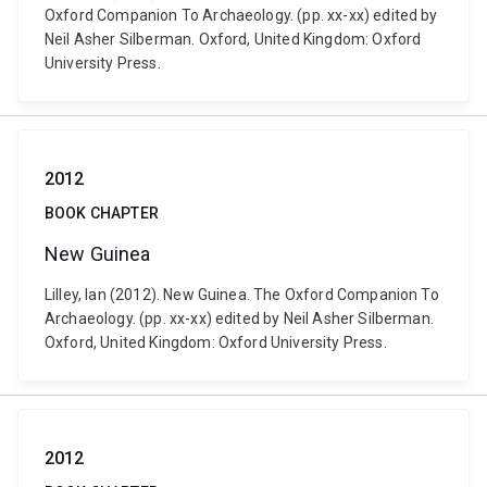
Oxford Companion To Archaeology. (pp. xx-xx) edited by
Neil Asher Silberman. Oxford, United Kingdom: Oxford
University Press.
2012
BOOK CHAPTER
New Guinea
Lilley, Ian (2012). New Guinea. The Oxford Companion To
Archaeology. (pp. xx-xx) edited by Neil Asher Silberman.
Oxford, United Kingdom: Oxford University Press.
2012