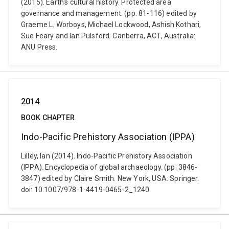
(2015). Earth's cultural history. Protected area
governance and management. (pp. 81-116) edited by
Graeme L. Worboys, Michael Lockwood, Ashish Kothari,
Sue Feary and Ian Pulsford. Canberra, ACT, Australia:
ANU Press.
2014
BOOK CHAPTER
Indo-Pacific Prehistory Association (IPPA)
Lilley, Ian (2014). Indo-Pacific Prehistory Association
(IPPA). Encyclopedia of global archaeology. (pp. 3846-
3847) edited by Claire Smith. New York, USA: Springer.
doi: 10.1007/978-1-4419-0465-2_1240