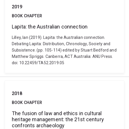
2019
BOOK CHAPTER
Lapita: the Australian connection
Lilley, Ian (2019). Lapita: the Australian connection.
Debating Lapita: Distribution, Chronology, Society and
Subsistence. (pp. 105-114) edited by Stuart Bedford and
Matthew Spriggs. Canberra, ACT Australia: ANU Press.
doi: 10.22459/TA52.2019.05
2018
BOOK CHAPTER
The fusion of law and ethics in cultural
heritage management: the 21st century
confronts archaeology