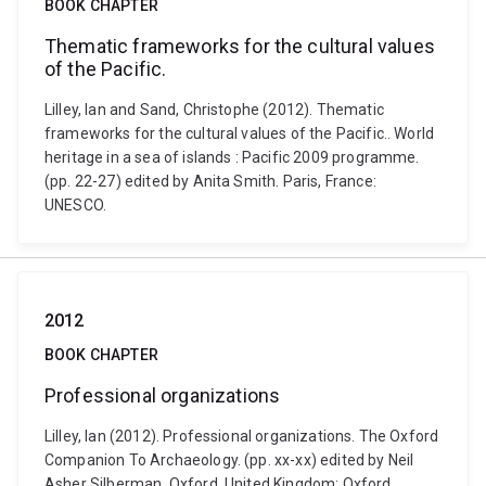
BOOK CHAPTER
Thematic frameworks for the cultural values
of the Pacific.
Lilley, Ian and Sand, Christophe (2012). Thematic
frameworks for the cultural values of the Pacific.. World
heritage in a sea of islands : Pacific 2009 programme.
(pp. 22-27) edited by Anita Smith. Paris, France:
UNESCO.
2012
BOOK CHAPTER
Professional organizations
Lilley, Ian (2012). Professional organizations. The Oxford
Companion To Archaeology. (pp. xx-xx) edited by Neil
Asher Silberman. Oxford, United Kingdom: Oxford