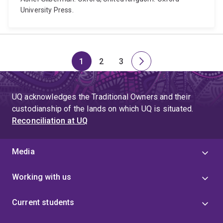
University Press.
1
2
3
Page
Page
Page
Next
page
UQ acknowledges the Traditional Owners and their
custodianship of the lands on which UQ is situated.
Reconciliation at UQ
Media
Working with us
Current students