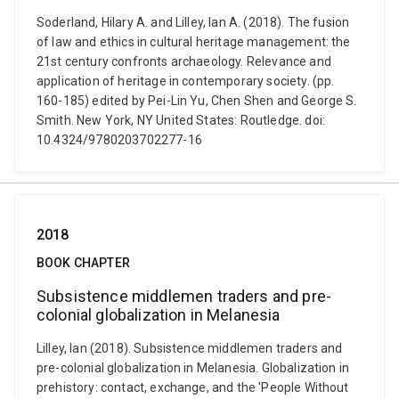
Soderland, Hilary A. and Lilley, Ian A. (2018). The fusion
of law and ethics in cultural heritage management: the
21st century confronts archaeology. Relevance and
application of heritage in contemporary society. (pp.
160-185) edited by Pei-Lin Yu, Chen Shen and George S.
Smith. New York, NY United States: Routledge. doi:
10.4324/9780203702277-16
2018
BOOK CHAPTER
Subsistence middlemen traders and pre-
colonial globalization in Melanesia
Lilley, Ian (2018). Subsistence middlemen traders and
pre-colonial globalization in Melanesia. Globalization in
prehistory: contact, exchange, and the 'People Without