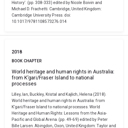
History'. (pp. 308-333) edited by Nicole Boivin and
Michael D. Frachetti. Cambridge, United Kingdom:
Cambridge University Press. doi:
10.1017/9781108573276.014
2018
BOOK CHAPTER
World heritage and human rights in Australia:
from K'gari/Fraser Island to national
processes
Lilley, Ian, Buckley, Kristal and Kajlich, Helena (2018).
World heritage and human rights in Australia: from
K'gari/Fraser Island to national processes. World
Heritage and Human Rights: Lessons from the Asia-
Pacific and Global Arena. (pp. 49-69) edited by Peter
Bille Larsen. Abingdon, Oxon, United Kingdom: Taylor and