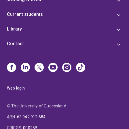
Current students
Library
Contact
Web login
© The University of Queensland
ABN
:
63 942 912 684
CRICOS
:
00025B