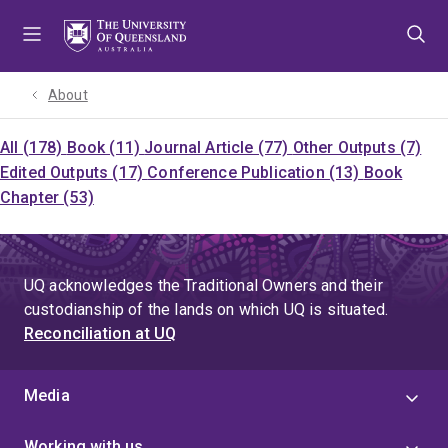
Skip
Skip
Skip
to
to
to
menu
content
footer
About
All (178)
Book (11)
Journal Article (77)
Other Outputs (7)
Edited Outputs (17)
Conference Publication (13)
Book
Chapter (53)
UQ acknowledges the Traditional Owners and their
custodianship of the lands on which UQ is situated.
Reconciliation at UQ
Media
Working with us