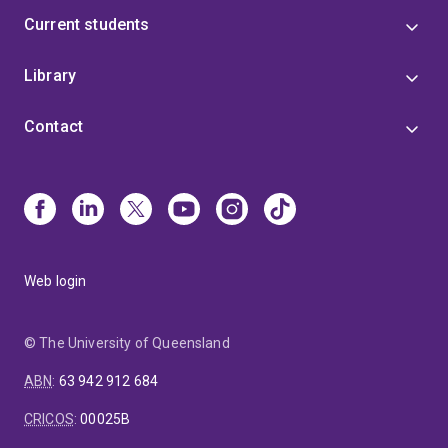
Current students
Library
Contact
Web login
© The University of Queensland
ABN
:
63 942 912 684
CRICOS
:
00025B