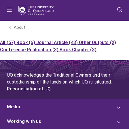
Skip
Skip
Skip
to
to
to
menu
content
footer
About
All (57)
Book (6)
Journal Article (43)
Other Outputs (2)
Conference Publication (3)
Book Chapter (3)
UQ acknowledges the Traditional Owners and their
custodianship of the lands on which UQ is situated.
Reconciliation at UQ
Media
Working with us