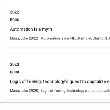
2022
BOOK
Automation is a myth
Munn, Luke (2022). Automation is a myth. Stanford: Stanford Un
2020
BOOK
Logic of feeling: technology's quest to capitalize 
Munn, Luke (2020). Logic of feeling: technology's quest to cap