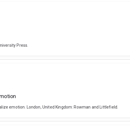
iversity Press.
emotion
italize emotion. London, United Kingdom: Rowman and Littlefield.