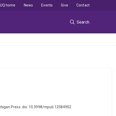
UQ home
News
Events
Give
Contact
Search
 Michigan Press. doi: 10.3998/mpub.12584902