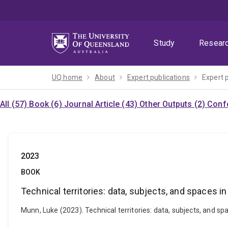
Skip
Skip
Skip
to
to
to
menu
content
footer
Study
Resear
UQ home
About
Expert publications
Expert 
All (57)
Book (6)
Journal Article (43)
Other Outputs (2)
Confe
2023
BOOK
Technical territories: data, subjects, and spaces in
Munn, Luke (2023). Technical territories: data, subjects, and s