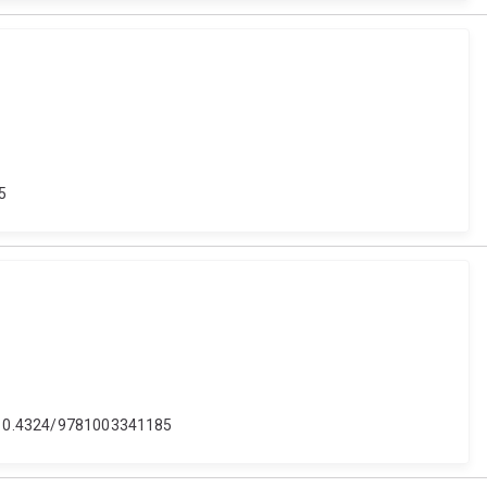
35
oi: 10.4324/9781003341185