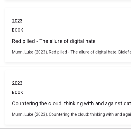
2023
BOOK
Red pilled - The allure of digital hate
Munn, Luke (2023). Red pilled - The allure of digital hate. Bie
2023
BOOK
Countering the cloud: thinking with and against da
Munn, Luke (2023). Countering the cloud: thinking with and ag