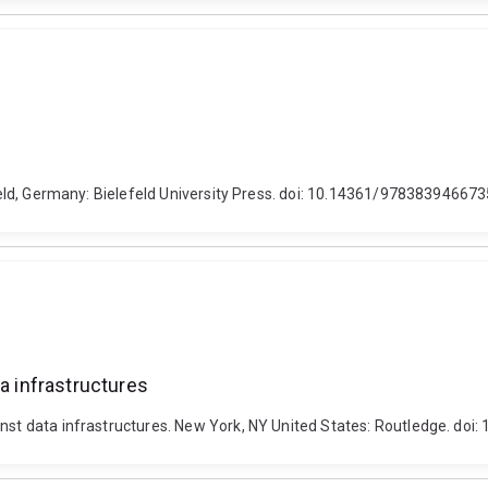
lefeld, Germany: Bielefeld University Press. doi: 10.14361/97838394667
ta infrastructures
ainst data infrastructures. New York, NY United States: Routledge. d