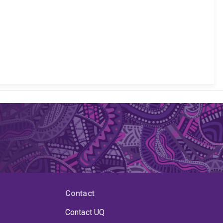
Contact
Contact UQ