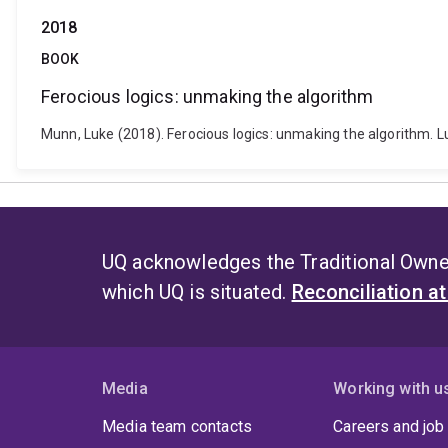
2018
BOOK
Ferocious logics: unmaking the algorithm
Munn, Luke (2018). Ferocious logics: unmaking the algorithm.
UQ acknowledges the Traditional Owner
which UQ is situated.
Reconciliation a
Media
Working with u
Media team contacts
Careers and job