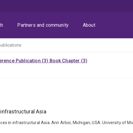
ch
Partners and community
About
publications
rence Publication (3)
Book Chapter (3)
 infrastructural Asia
paces in infrastructural Asia. Ann Arbor, Michigan, USA: University of