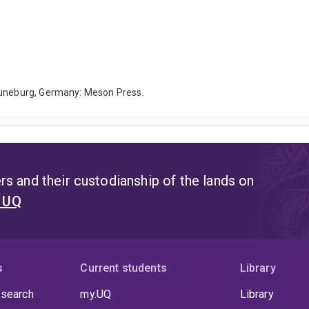
 Luneburg, Germany: Meson Press.
s and their custodianship of the lands on
t UQ
s
Current students
Library
 search
my.UQ
Library