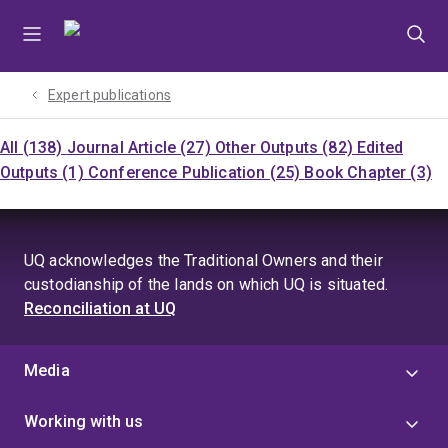
Skip
Skip
Skip
to
to
to
menu
content
footer
Expert publications
All (138)
Journal Article (27)
Other Outputs (82)
Edited
Outputs (1)
Conference Publication (25)
Book Chapter (3)
UQ acknowledges the Traditional Owners and their
custodianship of the lands on which UQ is situated.
Reconciliation at UQ
Media
Working with us