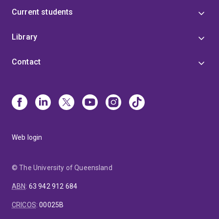
Current students
Library
Contact
Web login
© The University of Queensland
ABN
:
63 942 912 684
CRICOS
:
00025B