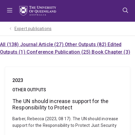
Skip
Skip
Skip
to
to
to
menu
content
footer
Expert publications
All (138)
Journal Article (27)
Other Outputs (82)
Edited
Outputs (1)
Conference Publication (25)
Book Chapter (3)
2023
OTHER OUTPUTS
The UN should increase support for the
Responsibility to Protect
Barber, Rebecca (2023, 08 17). The UN should increase
support for the Responsibility to Protect Just Security