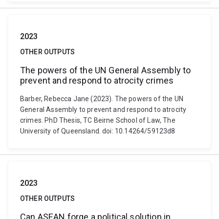
2023
OTHER OUTPUTS
The powers of the UN General Assembly to
prevent and respond to atrocity crimes
Barber, Rebecca Jane (2023). The powers of the UN
General Assembly to prevent and respond to atrocity
crimes. PhD Thesis, TC Beirne School of Law, The
University of Queensland. doi: 10.14264/59123d8
2023
OTHER OUTPUTS
Can ASEAN forge a political solution in