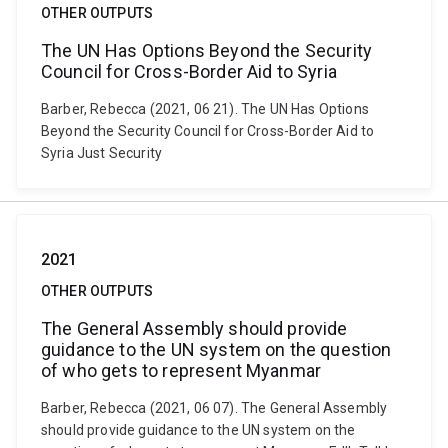
OTHER OUTPUTS
The UN Has Options Beyond the Security
Council for Cross-Border Aid to Syria
Barber, Rebecca (2021, 06 21). The UN Has Options
Beyond the Security Council for Cross-Border Aid to
Syria Just Security
2021
OTHER OUTPUTS
The General Assembly should provide
guidance to the UN system on the question
of who gets to represent Myanmar
Barber, Rebecca (2021, 06 07). The General Assembly
should provide guidance to the UN system on the