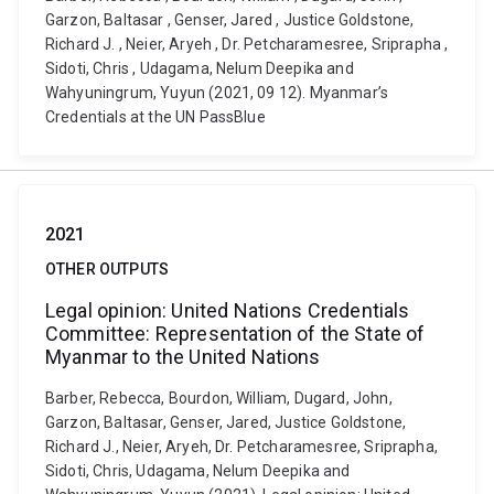
Garzon, Baltasar , Genser, Jared , Justice Goldstone,
Richard J. , Neier, Aryeh , Dr. Petcharamesree, Sriprapha ,
Sidoti, Chris , Udagama, Nelum Deepika and
Wahyuningrum, Yuyun (2021, 09 12). Myanmar’s
Credentials at the UN PassBlue
2021
OTHER OUTPUTS
Legal opinion: United Nations Credentials
Committee: Representation of the State of
Myanmar to the United Nations
Barber, Rebecca, Bourdon, William, Dugard, John,
Garzon, Baltasar, Genser, Jared, Justice Goldstone,
Richard J., Neier, Aryeh, Dr. Petcharamesree, Sriprapha,
Sidoti, Chris, Udagama, Nelum Deepika and