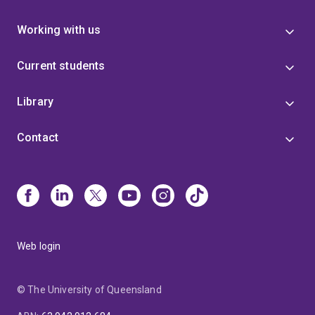
Working with us
Current students
Library
Contact
Web login
© The University of Queensland