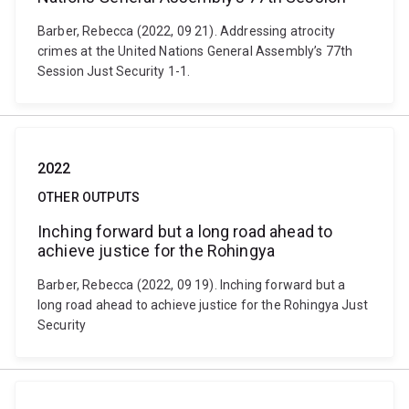
Barber, Rebecca (2022, 09 21). Addressing atrocity
crimes at the United Nations General Assembly’s 77th
Session Just Security 1-1.
2022
OTHER OUTPUTS
Inching forward but a long road ahead to
achieve justice for the Rohingya
Barber, Rebecca (2022, 09 19). Inching forward but a
long road ahead to achieve justice for the Rohingya Just
Security