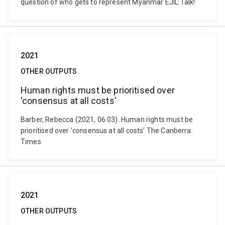
question of who gets to represent Myanmar EJIL:Talk!
2021
OTHER OUTPUTS
Human rights must be prioritised over
'consensus at all costs'
Barber, Rebecca (2021, 06 03). Human rights must be
prioritised over 'consensus at all costs' The Canberra
Times
2021
OTHER OUTPUTS