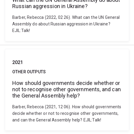
Russian aggression in Ukraine?
Barber, Rebecca (2022, 02 26). What can the UN General
Assembly do about Russian aggression in Ukraine?
EJIL:Talk!
2021
OTHER OUTPUTS
How should governments decide whether or
not to recognise other governments, and can
the General Assembly help?
Barber, Rebecca (2021, 12 06). How should governments
decide whether or not to recognise other governments,
and can the General Assembly help? EJIL:Talk!