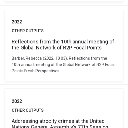
2022
OTHER OUTPUTS
Reflections from the 10th annual meeting of
the Global Network of R2P Focal Points
Barber, Rebecca (2022, 10 03). Reflections from the
10th annual meeting of the Global Network of R2P Focal
Points Fresh Perspectives
2022
OTHER OUTPUTS
Addressing atrocity crimes at the United
Nations General Assembly’s 77th Session