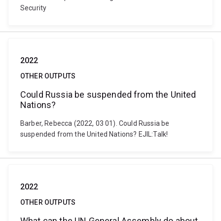
Security
2022
OTHER OUTPUTS
Could Russia be suspended from the United
Nations?
Barber, Rebecca (2022, 03 01). Could Russia be
suspended from the United Nations? EJIL:Talk!
2022
OTHER OUTPUTS
What can the UN General Assembly do about