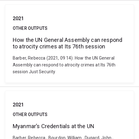
2021
OTHER OUTPUTS
How the UN General Assembly can respond
to atrocity crimes at Its 76th session
Barber, Rebecca (2021, 09 14). How the UN General
Assembly can respond to atrocity crimes at Its 76th
session Just Security
2021
OTHER OUTPUTS
Myanmar’s Credentials at the UN
Barber, Rebecca , Bourdon, William , Dugard, John ,