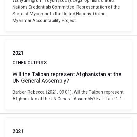
Wahyuningrum, Yuyun (2021). Legal opinion: United
Nations Credentials Committee: Representation of the
State of Myanmar to the United Nations. Online:
Myanmar Accountability Project.
2021
OTHER OUTPUTS
Will the Taliban represent Afghanistan at the
UN General Assembly?
Barber, Rebecca (2021, 09 01). Will the Taliban represent
Afghanistan at the UN General Assembly? EJIL:Talk! 1-1.
2021