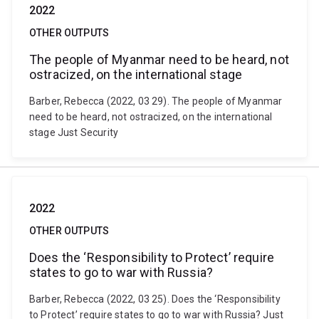
2022
OTHER OUTPUTS
The people of Myanmar need to be heard, not
ostracized, on the international stage
Barber, Rebecca (2022, 03 29). The people of Myanmar
need to be heard, not ostracized, on the international
stage Just Security
2022
OTHER OUTPUTS
Does the ‘Responsibility to Protect’ require
states to go to war with Russia?
Barber, Rebecca (2022, 03 25). Does the ‘Responsibility
to Protect’ require states to go to war with Russia? Just