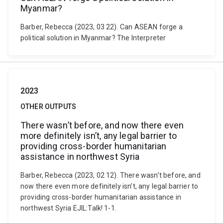
Myanmar?
Barber, Rebecca (2023, 03 22). Can ASEAN forge a
political solution in Myanmar? The Interpreter
2023
OTHER OUTPUTS
There wasn’t before, and now there even
more definitely isn’t, any legal barrier to
providing cross-border humanitarian
assistance in northwest Syria
Barber, Rebecca (2023, 02 12). There wasn’t before, and
now there even more definitely isn’t, any legal barrier to
providing cross-border humanitarian assistance in
northwest Syria EJIL:Talk! 1-1.