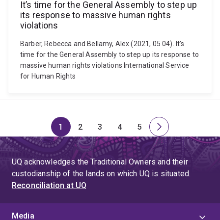
It’s time for the General Assembly to step up
its response to massive human rights
violations
Barber, Rebecca and Bellamy, Alex (2021, 05 04). It’s
time for the General Assembly to step up its response to
massive human rights violations International Service
for Human Rights
1
2
3
4
5
Page
Page
Page
Page
Page
Next
page
UQ acknowledges the Traditional Owners and their
custodianship of the lands on which UQ is situated.
Reconciliation at UQ
Media