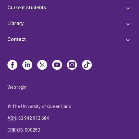
Current students
Library
Contact
Web login
© The University of Queensland
ABN
:
63 942 912 684
CRICOS
:
00025B