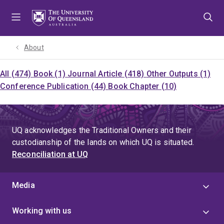
Skip
Skip
Skip
to
to
to
menu
content
footer
About
All (474)
Book (1)
Journal Article (418)
Other Outputs (1)
Conference Publication (44)
Book Chapter (10)
UQ acknowledges the Traditional Owners and their
custodianship of the lands on which UQ is situated.
Reconciliation at UQ
Media
Working with us