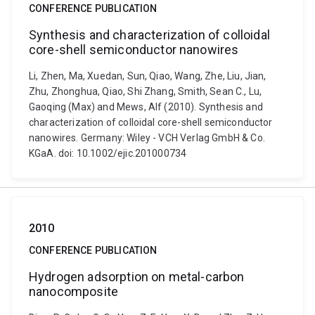
CONFERENCE PUBLICATION
Synthesis and characterization of colloidal
core-shell semiconductor nanowires
Li, Zhen, Ma, Xuedan, Sun, Qiao, Wang, Zhe, Liu, Jian,
Zhu, Zhonghua, Qiao, Shi Zhang, Smith, Sean C., Lu,
Gaoqing (Max) and Mews, Alf (2010). Synthesis and
characterization of colloidal core-shell semiconductor
nanowires. Germany: Wiley - VCH Verlag GmbH & Co.
KGaA. doi: 10.1002/ejic.201000734
2010
CONFERENCE PUBLICATION
Hydrogen adsorption on metal-carbon
nanocomposite