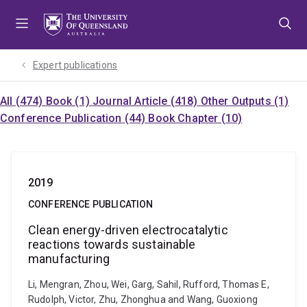
Skip
Skip
Skip
to
to
to
menu
content
footer
Expert publications
All (474)
Book (1)
Journal Article (418)
Other Outputs (1)
Conference Publication (44)
Book Chapter (10)
2019
CONFERENCE PUBLICATION
Clean energy-driven electrocatalytic
reactions towards sustainable
manufacturing
Li, Mengran, Zhou, Wei, Garg, Sahil, Rufford, Thomas E,
Rudolph, Victor, Zhu, Zhonghua and Wang, Guoxiong