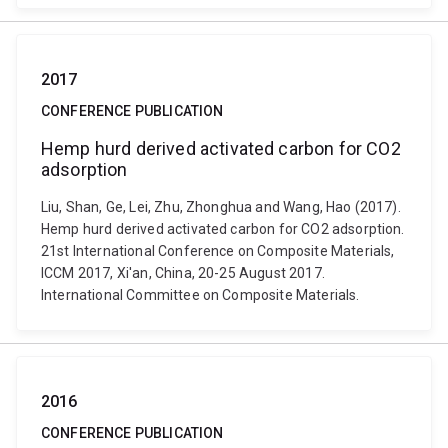
2017
CONFERENCE PUBLICATION
Hemp hurd derived activated carbon for CO2
adsorption
Liu, Shan, Ge, Lei, Zhu, Zhonghua and Wang, Hao (2017).
Hemp hurd derived activated carbon for CO2 adsorption.
21st International Conference on Composite Materials,
ICCM 2017, Xi'an, China, 20-25 August 2017.
International Committee on Composite Materials.
2016
CONFERENCE PUBLICATION