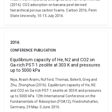
(2016). CO2 adsorption on banana-peel derived
hierarchical porous carbon foams. Carbon 2016, Penn
State University, 10-15 July 2016.
2016
CONFERENCE PUBLICATION
Equilibrium capacity of He, N2 and CO2 on
Ga-rich PST-1 zeolite at 303 K and pressures
up to 5000 kPa
Niya, Arash Arami, Rufford, Thomas, Birkett, Greg and
Zhu, Zhonghua (2016). Equilibrium capacity of He, N2
and CO2 on Ga-rich PST-1 zeolite at 303 K and pressures
up to 5000 kPa. 12th International Conference on the
Fundamentals of Adsorption (FOA12), Friedrichshafen,
Germany, 29 May-3 June 2016.