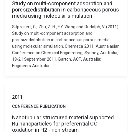
Study on multi-component adsorption and
poresizedistribution in carbonaceous porous
media using molecular simulation
Sitprasert, C., Zhu, Z. H., F.Y. Wang and Rudolph, V. (2011).
Study on multi-component adsorption and
poresizedistribution in carbonaceous porous media
using molecular simulation. Chemeca 2011: Australasian
Conference on Chemical Engineering, Sydney, Australia,
18-21 September 2011. Barton, ACT, Australia:
Engineers Australia.
2011
CONFERENCE PUBLICATION
Nanotubular structured material supported
Ru nanoparticles for preferential CO
oxidation in H2 - rich stream