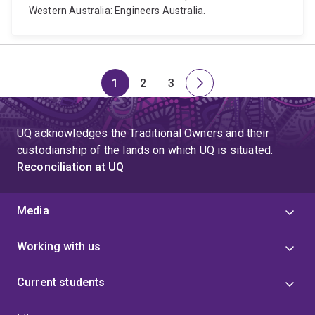
Western Australia: Engineers Australia.
1
2
3
Page
Page
Page
Next
page
UQ acknowledges the Traditional Owners and their
custodianship of the lands on which UQ is situated.
Reconciliation at UQ
Media
Working with us
Current students