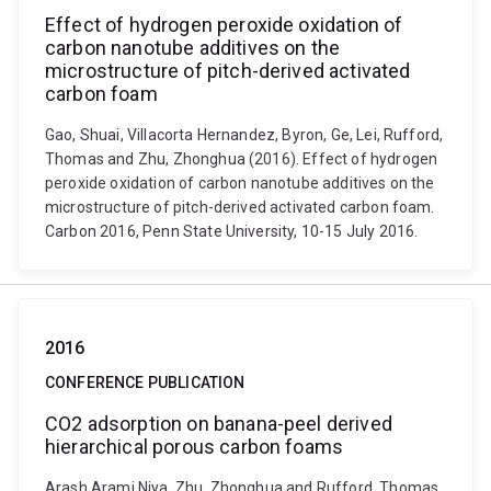
Effect of hydrogen peroxide oxidation of
carbon nanotube additives on the
microstructure of pitch-derived activated
carbon foam
Gao, Shuai, Villacorta Hernandez, Byron, Ge, Lei, Rufford,
Thomas and Zhu, Zhonghua (2016). Effect of hydrogen
peroxide oxidation of carbon nanotube additives on the
microstructure of pitch-derived activated carbon foam.
Carbon 2016, Penn State University, 10-15 July 2016.
2016
CONFERENCE PUBLICATION
CO2 adsorption on banana-peel derived
hierarchical porous carbon foams
Arash Arami Niya, Zhu, Zhonghua and Rufford, Thomas