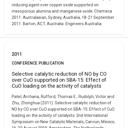
reducing agent over copper oxide supported on
mesoporous alumina and manganese oxide. Chemeca
2011: Australasian, Sydney, Australia, 18-21 September
2011. Barton, ACT, Australia: Engineers Australia.
2011
CONFERENCE PUBLICATION
Selective catalytic reduction of NO by CO
over CuO supported on SBA-15: Effect of
CuO loading on the activity of catalysts
Patel, Archana, Rufford, Thomas E., Rudolph, Victor and
Zhu, Zhonghua (2011). Selective catalytic reduction of
NO by CO over CuO supported on SBA-15: Effect of CuO
loading on the activity of catalysts. 2nd International
Symposium on New Catalytic Materials, Cancun, Mexico,