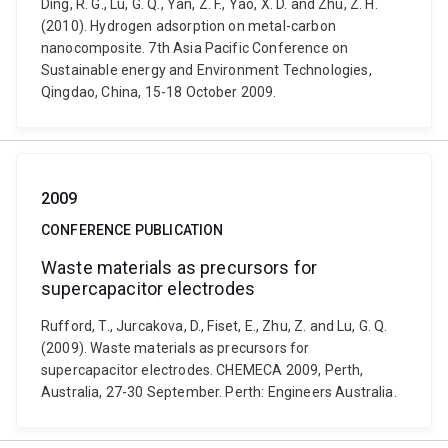
Ding, R. G., Lu, G. Q., Yan, Z. F., Yao, X. D. and Zhu, Z. H.
(2010). Hydrogen adsorption on metal-carbon
nanocomposite. 7th Asia Pacific Conference on
Sustainable energy and Environment Technologies,
Qingdao, China, 15-18 October 2009.
2009
CONFERENCE PUBLICATION
Waste materials as precursors for
supercapacitor electrodes
Rufford, T., Jurcakova, D., Fiset, E., Zhu, Z. and Lu, G. Q.
(2009). Waste materials as precursors for
supercapacitor electrodes. CHEMECA 2009, Perth,
Australia, 27-30 September. Perth: Engineers Australia.