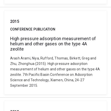
2015
CONFERENCE PUBLICATION
High pressure adsorption measurement of
helium and other gases on the type 4A
zeolite
Arash Arami, Niya, Rufford, Thomas, Birkett, Greg and
Zhu, Zhonghua (2015). High pressure adsorption
measurement of helium and other gases on the type 4A
zeolite. 7th Pacific Basin Conference on Adsorption
Science and Technology, Xiamen, China, 24-27
September 2015.