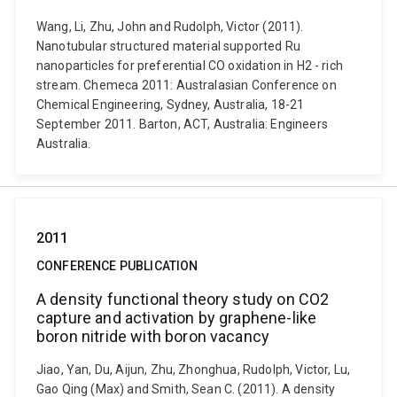
Wang, Li, Zhu, John and Rudolph, Victor (2011).
Nanotubular structured material supported Ru
nanoparticles for preferential CO oxidation in H2 - rich
stream. Chemeca 2011: Australasian Conference on
Chemical Engineering, Sydney, Australia, 18-21
September 2011. Barton, ACT, Australia: Engineers
Australia.
2011
CONFERENCE PUBLICATION
A density functional theory study on CO2
capture and activation by graphene-like
boron nitride with boron vacancy
Jiao, Yan, Du, Aijun, Zhu, Zhonghua, Rudolph, Victor, Lu,
Gao Qing (Max) and Smith, Sean C. (2011). A density