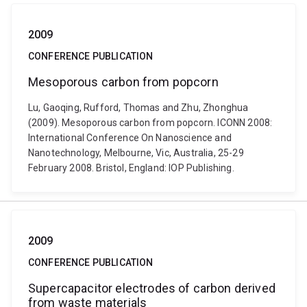
2009
CONFERENCE PUBLICATION
Mesoporous carbon from popcorn
Lu, Gaoqing, Rufford, Thomas and Zhu, Zhonghua
(2009). Mesoporous carbon from popcorn. ICONN 2008:
International Conference On Nanoscience and
Nanotechnology, Melbourne, Vic, Australia, 25-29
February 2008. Bristol, England: IOP Publishing.
2009
CONFERENCE PUBLICATION
Supercapacitor electrodes of carbon derived
from waste materials