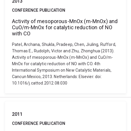
2013
CONFERENCE PUBLICATION
Activity of mesoporous-MnOx (m-MnOx) and
CuO/m-MnOx for catalytic reduction of NO
with CO
Patel, Archana, Shukla, Pradeep, Chen, Jiuling, Rufford,
Thomas E., Rudolph, Victor and Zhu, Zhonghua (2013).
Activity of mesoporous-MnOx (m-MnOx) and CuO/m-
MnOx for catalytic reduction of NO with CO. 4th
International Symposium on New Catalytic Materials,
Cancun Mexico, 2013. Netherlands: Elsevier. doi:
10.1016/j.cattod.2012.08.030
2011
CONFERENCE PUBLICATION