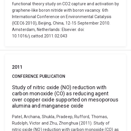
functional theory study on CO2 capture and activation by
graphene-like boron nitride with boron vacancy. 6th
International Conference on Environmental Catalysis
(ICEC6 2010), Beijing, China, 12-15 September 2010.
Amsterdam, Netherlands: Elsevier. doi:
10.1016/j.cattod.2011.02.043
2011
CONFERENCE PUBLICATION
Study of nitric oxide (NO) reduction with
carbon monoxide (CO) as reducing agent
over copper oxide supported on mesoporous
alumina and manganese oxide
Patel, Archana, Shukla, Pradeep, Rufford, Thomas,
Rudolph, Victor and Zhu, Zhonghua (2011). Study of
nitric oxide (NO) reduction with carbon monoxide (CO) as