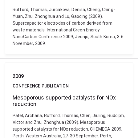
Rufford, Thomas, Jurcakova, Denisa, Cheng, Ching-
Yuan, Zhu, Zhonghua and Lu, Gaoqing (2009).
Supercapacitor electrodes of carbon derived from
waste materials. International Green Energy
NanoCarbon Conference 2009, Jeonju, South Korea, 3-6
November, 2009.
2009
CONFERENCE PUBLICATION
Mesoporous supported catalysts for NOx
reduction
Patel, Archana, Rufford, Thomas, Chen, Jiuling, Rudolph,
Victor and Zhu, Zhonghua (2009). Mesoporous
supported catalysts for NOx reduction. CHEMECA 2009,
Perth, Western Australia, 27-30 September. Perth,