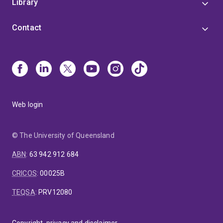
Library
Contact
Web login
© The University of Queensland
ABN
:
63 942 912 684
CRICOS
:
00025B
TEQSA
:
PRV12080