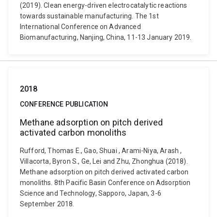
(2019). Clean energy-driven electrocatalytic reactions
towards sustainable manufacturing. The 1st
International Conference on Advanced
Biomanufacturing, Nanjing, China, 11-13 January 2019.
2018
CONFERENCE PUBLICATION
Methane adsorption on pitch derived
activated carbon monoliths
Rufford, Thomas E., Gao, Shuai , Arami-Niya, Arash ,
Villacorta, Byron S., Ge, Lei and Zhu, Zhonghua (2018).
Methane adsorption on pitch derived activated carbon
monoliths. 8th Pacific Basin Conference on Adsorption
Science and Technology, Sapporo, Japan, 3-6
September 2018.