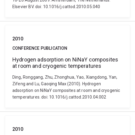
16-20 August 2009. Amsterdam, The Netherlands:
Elsevier BV. doi: 10.1016/j.cattod.2010.05.040
2010
CONFERENCE PUBLICATION
Hydrogen adsorption on NiNaY composites
at room and cryogenic temperatures
Ding, Ronggang, Zhu, Zhonghua, Yao, Xiangdong, Yan,
Zifeng and Lu, Gaoqing Max (2010). Hydrogen
adsorption on NiNaY composites at room and cryogenic
temperatures. doi: 10.1016/j.cattod.2010.04.002
2010