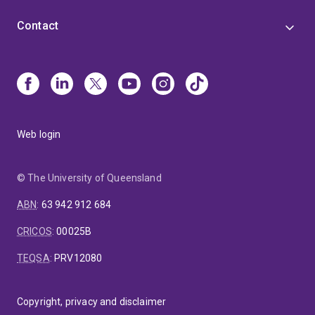
Contact
Web login
© The University of Queensland
ABN
:
63 942 912 684
CRICOS
:
00025B
TEQSA
:
PRV12080
Copyright, privacy and disclaimer