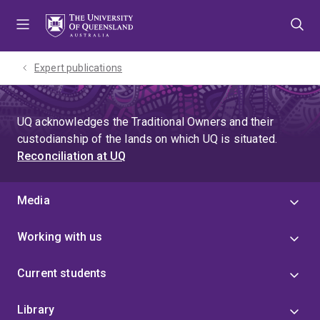
Skip
Skip
Skip
to
to
to
menu
content
footer
Expert publications
UQ acknowledges the Traditional Owners and their
custodianship of the lands on which UQ is situated.
Reconciliation at UQ
Media
Working with us
Current students
Library