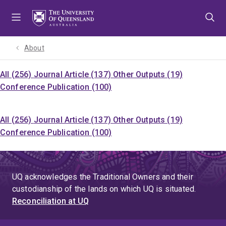
Skip
Skip
Skip
to
to
to
menu
content
footer
About
All (256)
Journal Article (137)
Other Outputs (19)
Conference Publication (100)
All (256)
Journal Article (137)
Other Outputs (19)
Conference Publication (100)
UQ acknowledges the Traditional Owners and their
custodianship of the lands on which UQ is situated.
Reconciliation at UQ