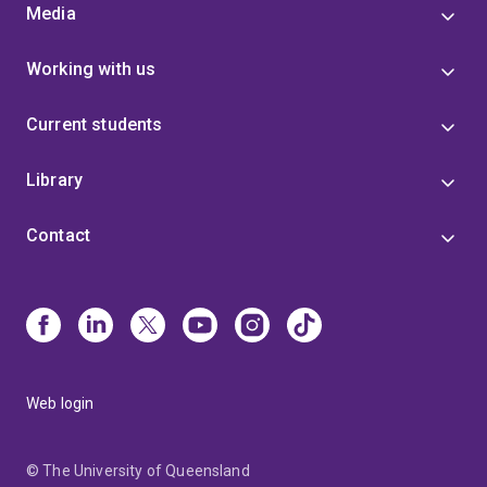
Media
Working with us
Current students
Library
Contact
Web login
© The University of Queensland