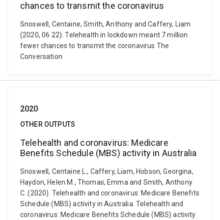
chances to transmit the coronavirus
Snoswell, Centaine, Smith, Anthony and Caffery, Liam
(2020, 06 22). Telehealth in lockdown meant 7 million
fewer chances to transmit the coronavirus The
Conversation
2020
OTHER OUTPUTS
Telehealth and coronavirus: Medicare
Benefits Schedule (MBS) activity in Australia
Snoswell, Centaine L., Caffery, Liam, Hobson, Georgina,
Haydon, Helen M., Thomas, Emma and Smith, Anthony
C. (2020). Telehealth and coronavirus: Medicare Benefits
Schedule (MBS) activity in Australia. Telehealth and
coronavirus: Medicare Benefits Schedule (MBS) activity