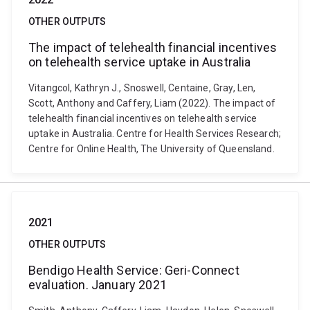
OTHER OUTPUTS
The impact of telehealth financial incentives
on telehealth service uptake in Australia
Vitangcol, Kathryn J., Snoswell, Centaine, Gray, Len,
Scott, Anthony and Caffery, Liam (2022). The impact of
telehealth financial incentives on telehealth service
uptake in Australia. Centre for Health Services Research;
Centre for Online Health, The University of Queensland.
2021
OTHER OUTPUTS
Bendigo Health Service: Geri-Connect
evaluation. January 2021