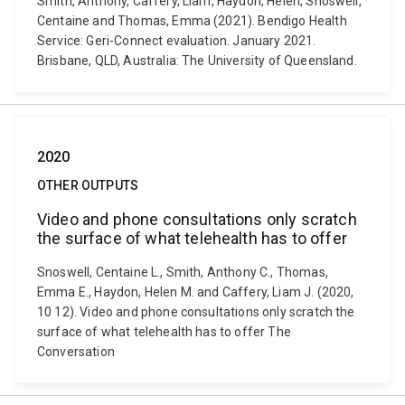
Smith, Anthony, Caffery, Liam, Haydon, Helen, Snoswell,
Centaine and Thomas, Emma (2021). Bendigo Health
Service: Geri-Connect evaluation. January 2021.
Brisbane, QLD, Australia: The University of Queensland.
2020
OTHER OUTPUTS
Video and phone consultations only scratch
the surface of what telehealth has to offer
Snoswell, Centaine L., Smith, Anthony C., Thomas,
Emma E., Haydon, Helen M. and Caffery, Liam J. (2020,
10 12). Video and phone consultations only scratch the
surface of what telehealth has to offer The
Conversation