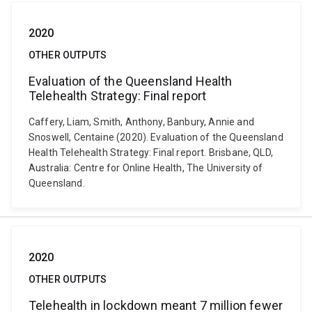
2020
OTHER OUTPUTS
Evaluation of the Queensland Health
Telehealth Strategy: Final report
Caffery, Liam, Smith, Anthony, Banbury, Annie and
Snoswell, Centaine (2020). Evaluation of the Queensland
Health Telehealth Strategy: Final report. Brisbane, QLD,
Australia: Centre for Online Health, The University of
Queensland.
2020
OTHER OUTPUTS
Telehealth in lockdown meant 7 million fewer