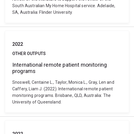
South Australian My Home Hospital service. Adelaide,
SA, Australia: Flinder University.
2022
OTHER OUTPUTS
International remote patient monitoring
programs
Snoswell, Centaine L., Taylor, Monica L., Gray, Len and
Caffery, Liam J. (2022). International remote patient
monitoring programs. Brisbane, QLD, Australia: The
University of Queensland.
2022