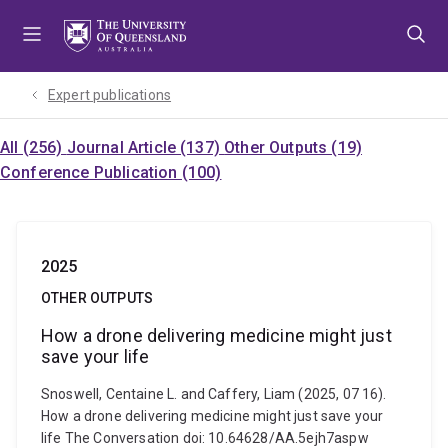
Skip
Skip
Skip
to
to
to
menu
content
footer
Expert publications
All (256)
Journal Article (137)
Other Outputs (19)
Conference Publication (100)
2025
OTHER OUTPUTS
How a drone delivering medicine might just
save your life
Snoswell, Centaine L. and Caffery, Liam (2025, 07 16).
How a drone delivering medicine might just save your
life The Conversation doi: 10.64628/AA.5ejh7aspw