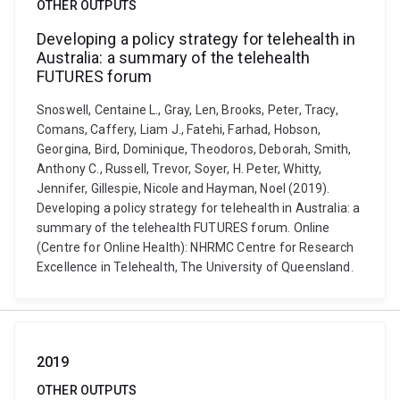
OTHER OUTPUTS
Developing a policy strategy for telehealth in
Australia: a summary of the telehealth
FUTURES forum
Snoswell, Centaine L., Gray, Len, Brooks, Peter, Tracy,
Comans, Caffery, Liam J., Fatehi, Farhad, Hobson,
Georgina, Bird, Dominique, Theodoros, Deborah, Smith,
Anthony C., Russell, Trevor, Soyer, H. Peter, Whitty,
Jennifer, Gillespie, Nicole and Hayman, Noel (2019).
Developing a policy strategy for telehealth in Australia: a
summary of the telehealth FUTURES forum. Online
(Centre for Online Health): NHRMC Centre for Research
Excellence in Telehealth, The University of Queensland.
2019
OTHER OUTPUTS