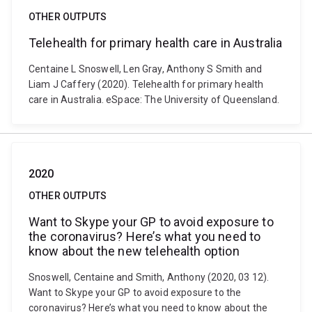
OTHER OUTPUTS
Telehealth for primary health care in Australia
Centaine L Snoswell, Len Gray, Anthony S Smith and
Liam J Caffery (2020). Telehealth for primary health
care in Australia. eSpace: The University of Queensland.
2020
OTHER OUTPUTS
Want to Skype your GP to avoid exposure to
the coronavirus? Here’s what you need to
know about the new telehealth option
Snoswell, Centaine and Smith, Anthony (2020, 03 12).
Want to Skype your GP to avoid exposure to the
coronavirus? Here’s what you need to know about the