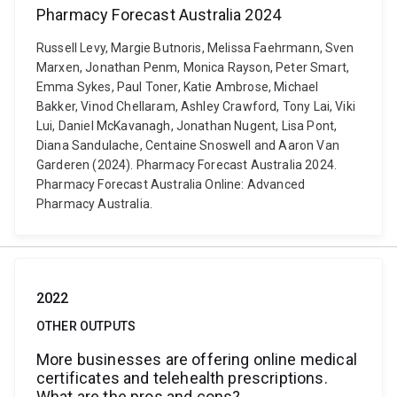
Pharmacy Forecast Australia 2024
Russell Levy, Margie Butnoris, Melissa Faehrmann, Sven
Marxen, Jonathan Penm, Monica Rayson, Peter Smart,
Emma Sykes, Paul Toner, Katie Ambrose, Michael
Bakker, Vinod Chellaram, Ashley Crawford, Tony Lai, Viki
Lui, Daniel McKavanagh, Jonathan Nugent, Lisa Pont,
Diana Sandulache, Centaine Snoswell and Aaron Van
Garderen (2024). Pharmacy Forecast Australia 2024.
Pharmacy Forecast Australia Online: Advanced
Pharmacy Australia.
2022
OTHER OUTPUTS
More businesses are offering online medical
certificates and telehealth prescriptions.
What are the pros and cons?