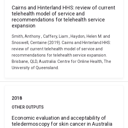
Cairns and Hinterland HHS: review of current
telehealth model of service and
recommendations for telehealth service
expansion
Smith, Anthony , Caffery, Liam , Haydon, Helen M. and
Snoswell, Centaine (2019). Cairns and Hinterland HHS:
review of current telehealth model of service and
recommendations for telehealth service expansion.
Brisbane, QLD, Australia: Centre for Online Health, The
University of Queensland.
2018
OTHER OUTPUTS
Economic evaluation and acceptability of
teledermoscopy for skin cancer in Australia