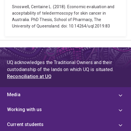
Snoswell, Centaine L. (2018). Economic evaluation and
acceptability of teledermoscopy for skin cancer in
Australia. PhD Thesis, School of Pharmacy, The
University of Queensland. doi: 10.14264/uql.2019.83
UQ acknowledges the Traditional Owners and their
custodianship of the lands on which UQ is situated.
Reconciliation at UQ
Media
Working with us
Current students