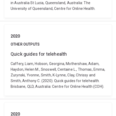
in Australia St Lucia, Queensland, Australia: The
University of Queensland, Centre for Online Health.
2020
OTHER OUTPUTS
Quick guides for telehealth
Caffery, Liam, Hobson, Georgina, Mothershaw, Adam,
Haydon, Helen M., Snoswell, Centaine L., Thomas, Emma,
Zurynski, Yvonne, Smith, K-Lynne, Clay, Chrissy and
Smith, Anthony C. (2020). Quick guides for telehealth.
Brisbane, QLD, Australia: Centre for Online Health (COH).
2020