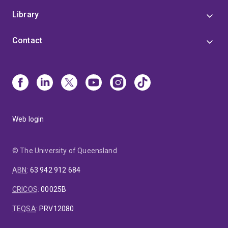
Library
Contact
Web login
© The University of Queensland
ABN
:
63 942 912 684
CRICOS
:
00025B
TEQSA
:
PRV12080