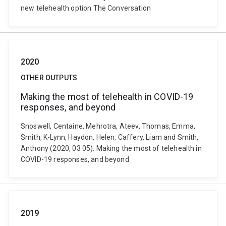
new telehealth option The Conversation
2020
OTHER OUTPUTS
Making the most of telehealth in COVID-19
responses, and beyond
Snoswell, Centaine, Mehrotra, Ateev, Thomas, Emma,
Smith, K-Lynn, Haydon, Helen, Caffery, Liam and Smith,
Anthony (2020, 03 05). Making the most of telehealth in
COVID-19 responses, and beyond
2019