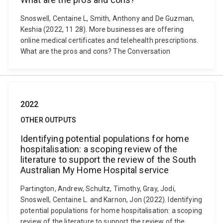
Snoswell, Centaine L, Smith, Anthony and De Guzman,
Keshia (2022, 11 28). More businesses are offering
online medical certificates and telehealth prescriptions.
What are the pros and cons? The Conversation
2022
OTHER OUTPUTS
Identifying potential populations for home
hospitalisation: a scoping review of the
literature to support the review of the South
Australian My Home Hospital service
Partington, Andrew, Schultz, Timothy, Gray, Jodi,
Snoswell, Centaine L. and Karnon, Jon (2022). Identifying
potential populations for home hospitalisation: a scoping
review of the literature to support the review of the