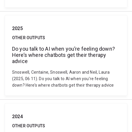
2025
OTHER OUTPUTS
Do you talk to AI when you’re feeling down?
Here’s where chatbots get their therapy
advice
Snoswell, Centaine, Snoswell, Aaron and Neil, Laura
(2025, 06 11). Do you talk to AI when you’re feeling
down? Here’s where chatbots get their therapy advice
2024
OTHER OUTPUTS