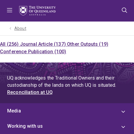
Skip
Skip
Skip
to
to
to
menu
content
footer
About
All (256)
Journal Article (137)
Other Outputs (19)
Conference Publication (100)
UQ acknowledges the Traditional Owners and their
custodianship of the lands on which UQ is situated.
Reconciliation at UQ
Media
Working with us