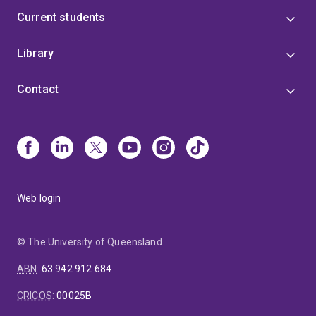
Current students
Library
Contact
Web login
© The University of Queensland
ABN
:
63 942 912 684
CRICOS
:
00025B