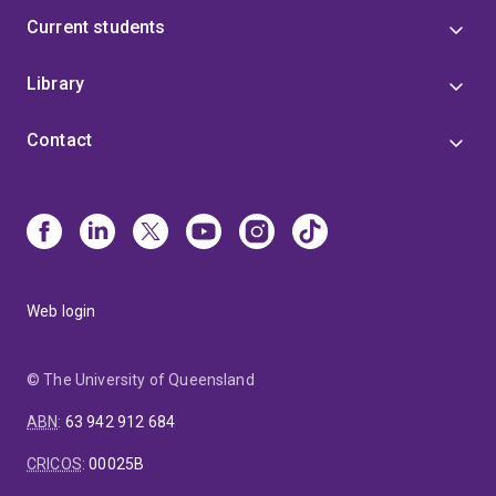
Current students
Library
Contact
Web login
© The University of Queensland
ABN
:
63 942 912 684
CRICOS
:
00025B