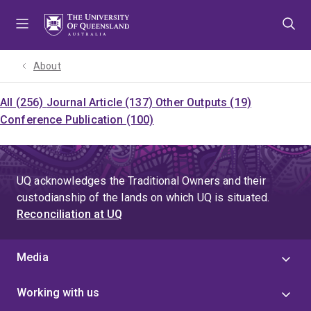
Skip
Skip
Skip
to
to
to
menu
content
footer
About
All (256)
Journal Article (137)
Other Outputs (19)
Conference Publication (100)
UQ acknowledges the Traditional Owners and their
custodianship of the lands on which UQ is situated.
Reconciliation at UQ
Media
Working with us