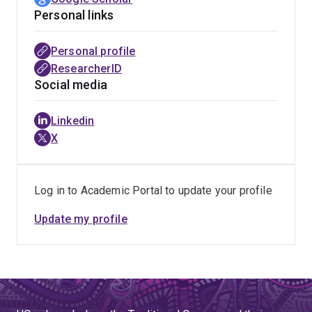
Personal links
Personal profile
ResearcherID
Social media
Linkedin
X
Log in to Academic Portal to update your profile
Update my profile