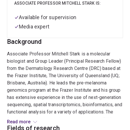
ASSOCIATE PROFESSOR MITCHELL STARK IS:
Available for supervision
Media expert
Background
Associate Professor Mitchell Stark is a molecular
biologist and Group Leader (Principal Research Fellow)
from the Dermatology Research Centre (DRC) based at
the Frazer Institute, The University of Queensland (UQ;
Brisbane, Australia). He leads the pre-melanoma
genomics program at the Frazer Institute and his group
has extensive experience in the use of next-generation
sequencing, spatial transcriptomics, bioinformatics, and
functional analysis for a variety of applications. The
Stark Lab’s major research streams include: miRNA
Read more
biomarkers for melanoma progression and the
Fields of research