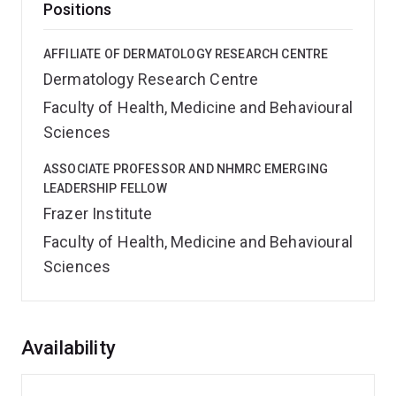
Positions
AFFILIATE OF DERMATOLOGY RESEARCH CENTRE
Dermatology Research Centre
Faculty of Health, Medicine and Behavioural
Sciences
ASSOCIATE PROFESSOR AND NHMRC EMERGING
LEADERSHIP FELLOW
Frazer Institute
Faculty of Health, Medicine and Behavioural
Sciences
Overview
Availability