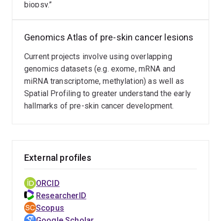
biopsy.”
Nature, Nature Genetics, Cancer Research, and Journal
of Investigative Dermatology. He has been awarded a
career total of ~$10M as an Investigator (PI/co-PI/co-
Genomics Atlas of pre-skin cancer lesions
Investigator) including a prestigious NHMRC Peter
Doherty Early Career Research Fellowship (2016-2019)
Current projects involve using overlapping
and a recent NHMRC Investigator award (2025-2029),
genomics datasets (e.g. exome, mRNA and
along with several research grants as Principal
miRNA transcriptome, methylation) as well as
Investigator (e.g., Advance QLD Innovation Partnership,
Spatial Profiling to greater understand the early
Department of Defence CDMRP – Melanoma Research
hallmarks of pre-skin cancer development.
Program).
External profiles
ORCID
ResearcherID
Scopus
Google Scholar