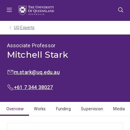
Skip
Skip
Skip
to
to
to
menu
content
footer
UQ Experts
Associate Professor
Mitchell Stark
EMAIL:
m.stark@uq.edu.au
PHONE:
+61 7 344 38027
Overview
Works
Funding
Supervision
Media