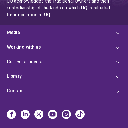
UQ acknowledges the Traditional Owners and their
custodianship of the lands on which UQ is situated.
Reconciliation at UQ
Media
Working with us
Current students
Library
Contact