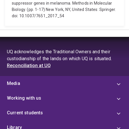
suppressor genes in melanoma. Methods in Molecular
Biology. (pp. 1-17) New York, NY, United States: Springer.
doi: 10.1007/7651_2017_54
UQ acknowledges the Traditional Owners and their
custodianship of the lands on which UQ is situated.
Reconciliation at UQ
Media
Working with us
Current students
Library