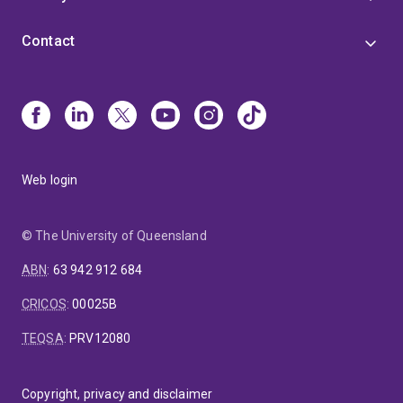
Contact
Web login
© The University of Queensland
ABN
:
63 942 912 684
CRICOS
:
00025B
TEQSA
:
PRV12080
Copyright, privacy and disclaimer