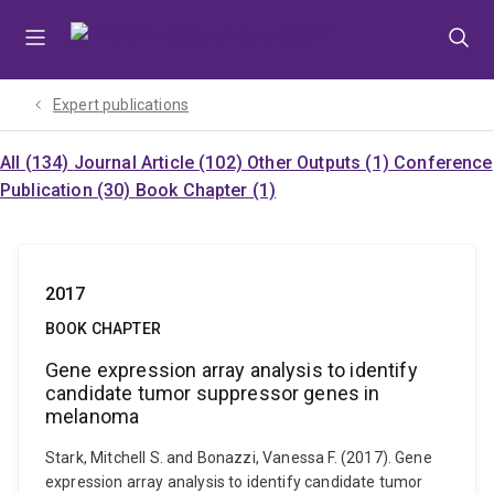
Skip
Skip
Skip
to
to
to
menu
content
footer
Expert publications
All (134)
Journal Article (102)
Other Outputs (1)
Conference
Publication (30)
Book Chapter (1)
2017
BOOK CHAPTER
Gene expression array analysis to identify
candidate tumor suppressor genes in
melanoma
Stark, Mitchell S. and Bonazzi, Vanessa F. (2017). Gene
expression array analysis to identify candidate tumor