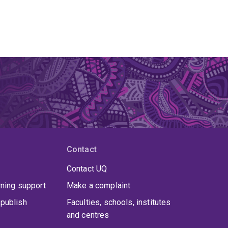
Contact
Contact UQ
rning support
Make a complaint
publish
Faculties, schools, institutes
and centres