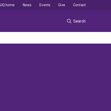
UQ home
News
Events
Give
Contact
Search