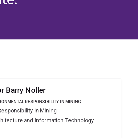
r Barry Noller
IRONMENTAL RESPONSIBILITY IN MINING
esponsibility in Mining
rchitecture and Information Technology