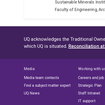
Sustainable Minerals Insti
Faculty of Engineering, A
UQ acknowledges the Traditional Owner
which UQ is situated.
Reconciliation a
Media
Working with u
Media team contacts
Careers and job
Find a subject matter expert
Strategic Plan
UQ News
Staff Intranet
IT support