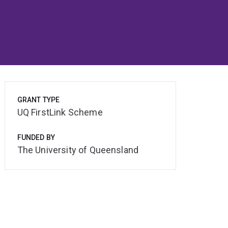
GRANT TYPE
UQ FirstLink Scheme
FUNDED BY
The University of Queensland