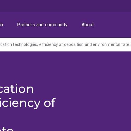
ch
Partners and community
About
ication technologies, efficiency of deposition and environmental fate.
cation
iciency of
te.