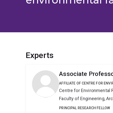
Experts
Associate Professo
AFFILIATE OF CENTRE FOR ENV
Centre for Environmental R
Faculty of Engineering, A
PRINCIPAL RESEARCH FELLOW