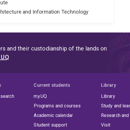
tute
rchitecture and Information Technology
s and their custodianship of the lands on
t UQ
s
Current students
Library
 search
my.UQ
Library
Programs and courses
Study and lea
Academic calendar
Research and 
Student support
Visit