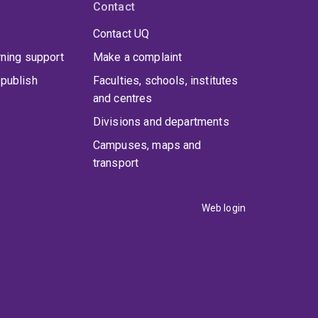
Contact
Contact UQ
rning support
Make a complaint
publish
Faculties, schools, institutes
and centres
Divisions and departments
Campuses, maps and
transport
Web login