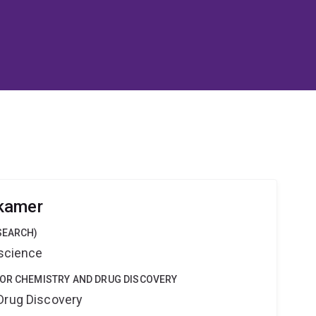
kamer
SEARCH)
oscience
FOR CHEMISTRY AND DRUG DISCOVERY
Drug Discovery