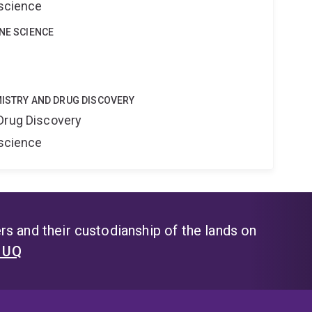
oscience
INE SCIENCE
MISTRY AND DRUG DISCOVERY
Drug Discovery
oscience
s and their custodianship of the lands on
t UQ