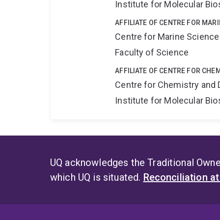
Institute for Molecular Bi
AFFILIATE OF CENTRE FOR MAR
Centre for Marine Science
Faculty of Science
AFFILIATE OF CENTRE FOR CHE
Centre for Chemistry and 
Institute for Molecular Bi
UQ acknowledges the Traditional Owner
which UQ is situated.
Reconciliation a