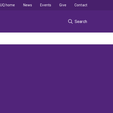
UQ home
News
Events
Give
Contact
Search