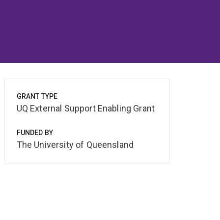
GRANT TYPE
UQ External Support Enabling Grant
FUNDED BY
The University of Queensland