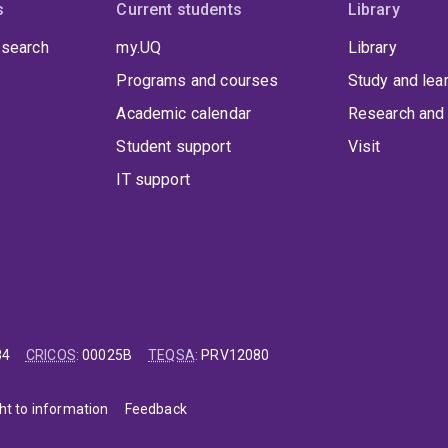
s
Current students
Library
 search
my.UQ
Library
Programs and courses
Study and lea
Academic calendar
Research and 
Student support
Visit
IT support
84
CRICOS
:
00025B
TEQSA
:
PRV12080
ht to information
Feedback