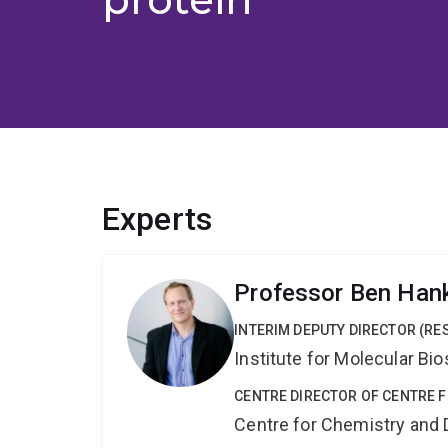
Experts
Professor Ben Han
INTERIM DEPUTY DIRECTOR (RE
Institute for Molecular Bi
CENTRE DIRECTOR OF CENTRE 
Centre for Chemistry and 