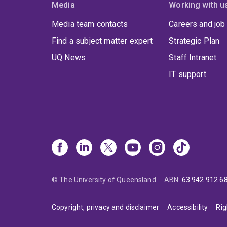
Media
Working with u
Media team contacts
Careers and job
Find a subject matter expert
Strategic Plan
UQ News
Staff Intranet
IT support
© The University of Queensland
ABN
:
63 942 912 6
Copyright, privacy and disclaimer
Accessibility
Rig