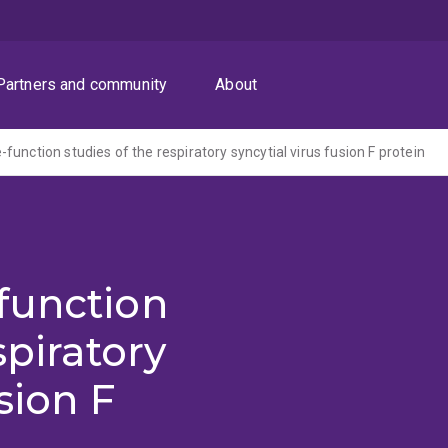
Partners and community
About
unction studies of the respiratory syncytial virus fusion F protein
function
spiratory
sion F