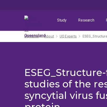
Skip
Skip
Skip
to
to
to
menu
content
footer
Study
Research
UQ home
About
UQ Experts
ESEG_Structure-f
ESEG_Structure-
studies of the re
syncytial virus fu
protein