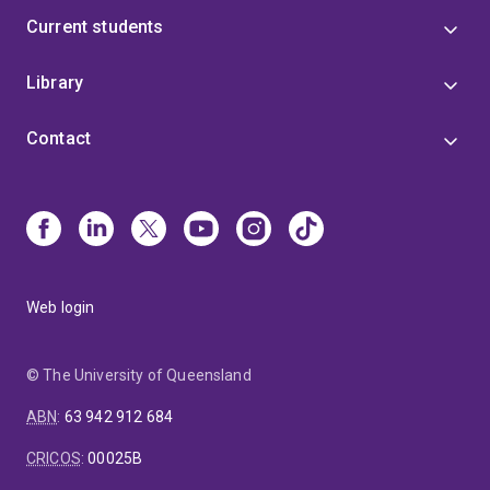
Current students
Library
Contact
Web login
© The University of Queensland
ABN
:
63 942 912 684
CRICOS
:
00025B