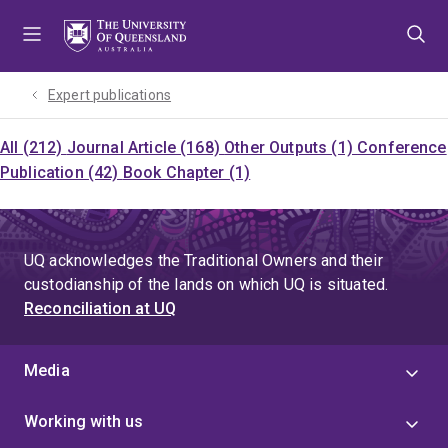
Skip
Skip
Skip
to
to
to
menu
content
footer
Expert publications
All (212)
Journal Article (168)
Other Outputs (1)
Conference
Publication (42)
Book Chapter (1)
UQ acknowledges the Traditional Owners and their
custodianship of the lands on which UQ is situated.
Reconciliation at UQ
Media
Working with us