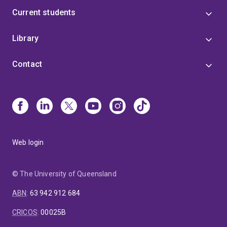
Current students
Library
Contact
Web login
© The University of Queensland
ABN
:
63 942 912 684
CRICOS
:
00025B