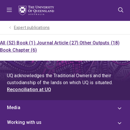
Skip
Skip
Skip
to
to
to
menu
content
footer
Expert publications
All (52)
Book (1)
Journal Article (27)
Other Outputs (18)
Book Chapter (6)
UQ acknowledges the Traditional Owners and their
custodianship of the lands on which UQ is situated.
Reconciliation at UQ
Media
Working with us