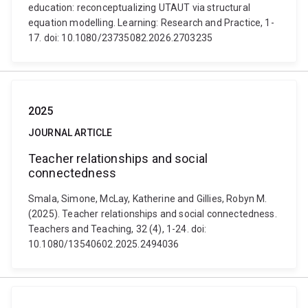
education: reconceptualizing UTAUT via structural
equation modelling. Learning: Research and Practice, 1-
17. doi: 10.1080/23735082.2026.2703235
2025
JOURNAL ARTICLE
Teacher relationships and social
connectedness
Smala, Simone, McLay, Katherine and Gillies, Robyn M.
(2025). Teacher relationships and social connectedness.
Teachers and Teaching, 32 (4), 1-24. doi:
10.1080/13540602.2025.2494036