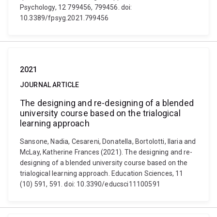
Psychology, 12 799456, 799456. doi:
10.3389/fpsyg.2021.799456
2021
JOURNAL ARTICLE
The designing and re-designing of a blended
university course based on the trialogical
learning approach
Sansone, Nadia, Cesareni, Donatella, Bortolotti, Ilaria and
McLay, Katherine Frances (2021). The designing and re-
designing of a blended university course based on the
trialogical learning approach. Education Sciences, 11
(10) 591, 591. doi: 10.3390/educsci11100591