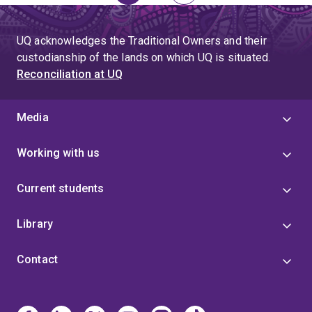
page
UQ acknowledges the Traditional Owners and their
custodianship of the lands on which UQ is situated.
Reconciliation at UQ
Media
Working with us
Current students
Library
Contact