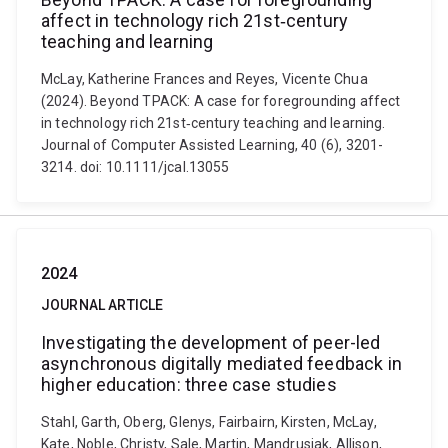
affect in technology rich 21st‐century
teaching and learning
McLay, Katherine Frances and Reyes, Vicente Chua
(2024). Beyond TPACK: A case for foregrounding affect
in technology rich 21st‐century teaching and learning.
Journal of Computer Assisted Learning, 40 (6), 3201-
3214. doi: 10.1111/jcal.13055
2024
JOURNAL ARTICLE
Investigating the development of peer-led
asynchronous digitally mediated feedback in
higher education: three case studies
Stahl, Garth, Oberg, Glenys, Fairbairn, Kirsten, McLay,
Kate, Noble, Christy, Sale, Martin, Mandrusiak, Allison,