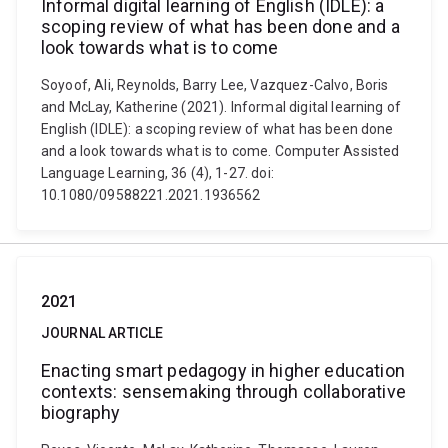
Informal digital learning of English (IDLE): a
scoping review of what has been done and a
look towards what is to come
Soyoof, Ali, Reynolds, Barry Lee, Vazquez-Calvo, Boris
and McLay, Katherine (2021). Informal digital learning of
English (IDLE): a scoping review of what has been done
and a look towards what is to come. Computer Assisted
Language Learning, 36 (4), 1-27. doi:
10.1080/09588221.2021.1936562
2021
JOURNAL ARTICLE
Enacting smart pedagogy in higher education
contexts: sensemaking through collaborative
biography