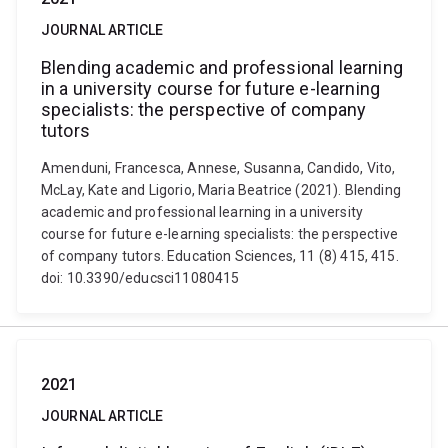
JOURNAL ARTICLE
Blending academic and professional learning
in a university course for future e-learning
specialists: the perspective of company
tutors
Amenduni, Francesca, Annese, Susanna, Candido, Vito,
McLay, Kate and Ligorio, Maria Beatrice (2021). Blending
academic and professional learning in a university
course for future e-learning specialists: the perspective
of company tutors. Education Sciences, 11 (8) 415, 415.
doi: 10.3390/educsci11080415
2021
JOURNAL ARTICLE