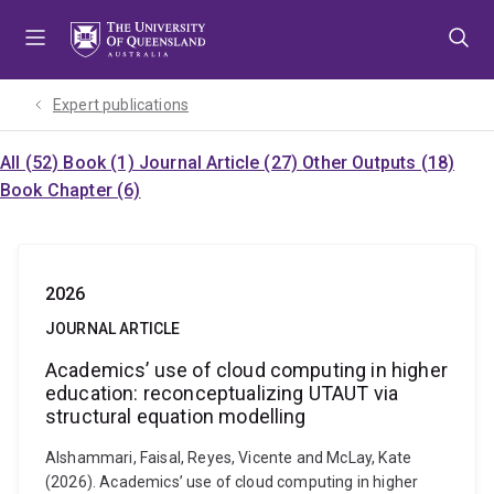
Skip
Skip
Skip
to
to
to
menu
content
footer
Expert publications
All (52)
Book (1)
Journal Article (27)
Other Outputs (18)
Book Chapter (6)
2026
JOURNAL ARTICLE
Academics’ use of cloud computing in higher
education: reconceptualizing UTAUT via
structural equation modelling
Alshammari, Faisal, Reyes, Vicente and McLay, Kate
(2026). Academics’ use of cloud computing in higher