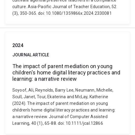
cultivate agential preservice teachers in a compliance
culture. Asia-Pacific Journal of Teacher Education, 52
(3), 350-365. doi: 10.1080/1359866x.2024.2330081
2024
JOURNAL ARTICLE
The impact of parent mediation on young
children's home digital literacy practices and
learning: a narrative review
Soyoof, Ali, Reynolds, Barry Lee, Neumann, Michelle,
Scull, Janet, Tour, Ekaterina and McLay, Katherine
(2024). The impact of parent mediation on young
children's home digital literacy practices and learning:
a narrative review. Journal of Computer Assisted
Learning, 40 (1), 65-88. doi: 10.1111/jcal.12866