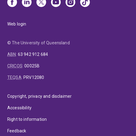
Web login
© The University of Queensland
ABN
:
63 942 912 684
CRICOS
:
00025B
TEQSA
:
PRV12080
Copyright, privacy and disclaimer
Accessibility
Right to information
Feedback