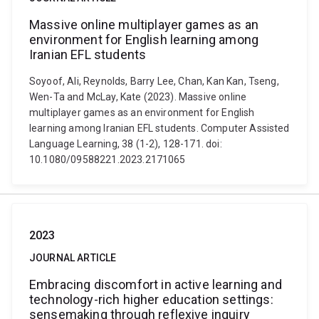
Massive online multiplayer games as an
environment for English learning among
Iranian EFL students
Soyoof, Ali, Reynolds, Barry Lee, Chan, Kan Kan, Tseng,
Wen-Ta and McLay, Kate (2023). Massive online
multiplayer games as an environment for English
learning among Iranian EFL students. Computer Assisted
Language Learning, 38 (1-2), 128-171. doi:
10.1080/09588221.2023.2171065
2023
JOURNAL ARTICLE
Embracing discomfort in active learning and
technology-rich higher education settings:
sensemaking through reflexive inquiry