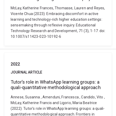
McLay, Katherine Frances, Thomasse, Lauren and Reyes,
Vicente Chua (2023). Embracing discomfort in active
learning and technology-rich higher education settings:
sensemaking through reflexive inquiry. Educational
Technology Research and Development, 71 (3), 1-17. doi:
10.1007/s11423-023-10192-6
2022
JOURNAL ARTICLE
Tutor’s role in WhatsApp learning groups: a
quali-quantitative methodological approach
Annese, Susanna , Amenduni, Francesca , Candido, Vito ,
McLay, Katherine Francis and Ligorio, Maria Beatrice
(2022). Tutor’s role in WhatsApp learning groups: a quali-
quantitative methodological approach. Frontiers in