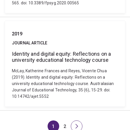
565. doi: 10.3389/fpsyg.2020.00565
2019
JOURNAL ARTICLE
Identity and digital equity: Reflections on a
university educational technology course
McLay, Katherine Frances and Reyes, Vicente Chua
(2019). Identity and digital equity: Reflections on a
university educational technology course. Australasian
Journal of Educational Technology, 35 (6), 15-29. doi:
10.14742/ajet.5552
1
2
Page
Page
Next