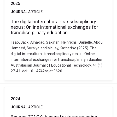
2025
JOURNAL ARTICLE
The digital-intercultural-transdisciplinary
nexus: Online international exchanges for
transdisciplinary education
Tsao, Jack, Alhadad, Sakinah, Heinrichs, Danielle, Abdul
Hameed, Suraiya and McLay, Katherine (2025). The
digital-intercultural-transdisciplinary nexus: Online
international exchanges for transdisciplinary education.
Australasian Journal of Educational Technology, 41 (1),
27-41. doi: 10.14742/ajet.9620
2024
JOURNAL ARTICLE
Beyond TPACK: A case for foregrounding