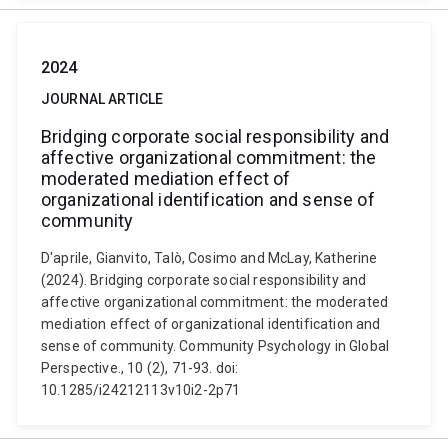
2024
JOURNAL ARTICLE
Bridging corporate social responsibility and
affective organizational commitment: the
moderated mediation effect of
organizational identification and sense of
community
D'aprile, Gianvito, Talò, Cosimo and McLay, Katherine
(2024). Bridging corporate social responsibility and
affective organizational commitment: the moderated
mediation effect of organizational identification and
sense of community. Community Psychology in Global
Perspective., 10 (2), 71-93. doi:
10.1285/i24212113v10i2-2p71