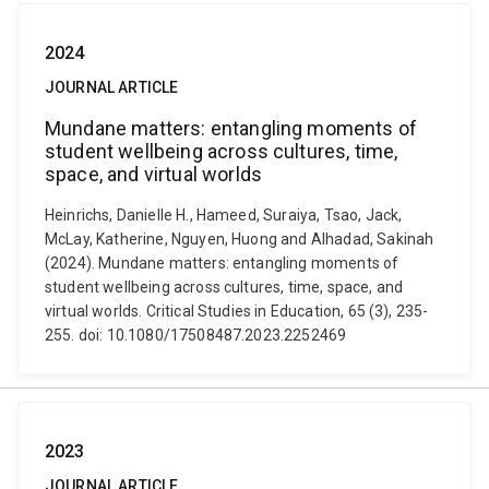
2024
JOURNAL ARTICLE
Mundane matters: entangling moments of
student wellbeing across cultures, time,
space, and virtual worlds
Heinrichs, Danielle H., Hameed, Suraiya, Tsao, Jack,
McLay, Katherine, Nguyen, Huong and Alhadad, Sakinah
(2024). Mundane matters: entangling moments of
student wellbeing across cultures, time, space, and
virtual worlds. Critical Studies in Education, 65 (3), 235-
255. doi: 10.1080/17508487.2023.2252469
2023
JOURNAL ARTICLE