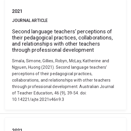
2021
JOURNAL ARTICLE
Second language teachers’ perceptions of
their pedagogical practices, collaborations,
and relationships with other teachers
through professional development
Smala, Simone, Gillies, Robyn, McLay, Katherine and
Ngyuen, Huong (2021). Second language teachers’
perceptions of their pedagogical practices,
collaborations, and relationships with other teachers
through professional development. Australian Journal
of Teacher Education, 46 (9), 39-54. doi:
10.14221/ajte.2021v46n9.3
2021