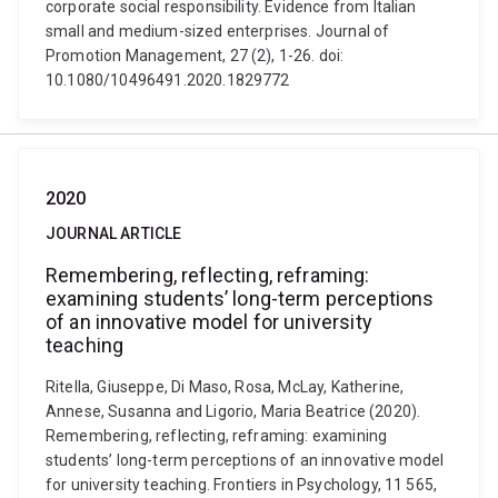
corporate social responsibility. Evidence from Italian
small and medium-sized enterprises. Journal of
Promotion Management, 27 (2), 1-26. doi:
10.1080/10496491.2020.1829772
2020
JOURNAL ARTICLE
Remembering, reflecting, reframing:
examining students’ long-term perceptions
of an innovative model for university
teaching
Ritella, Giuseppe, Di Maso, Rosa, McLay, Katherine,
Annese, Susanna and Ligorio, Maria Beatrice (2020).
Remembering, reflecting, reframing: examining
students’ long-term perceptions of an innovative model
for university teaching. Frontiers in Psychology, 11 565,