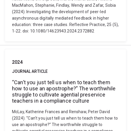
MacMahon, Stephanie, Findlay, Wendy and Zafar, Sobia
(2024). Investigating the development of peer-led
asynchronous digitally mediated feedback in higher
education: three case studies. Reflective Practice, 25 (5),
1-22. doi: 10.1080/14623943.2024.2372882
2024
JOURNAL ARTICLE
“Can’t you just tell us when to teach them
how to use an apostrophe?” The worthwhile
struggle to cultivate agential preservice
teachers in a compliance culture
McLay, Katherine Frances and Renshaw, Peter David
(2024). “Can’t you just tell us when to teach them how to
use an apostrophe?” The worthwhile struggle to