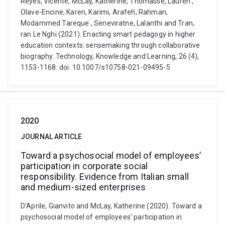
Reyes, Vicente, McLay, Katherine, Thomasse, Lauren ,
Olave-Encine, Karen, Karimi, Arafeh, Rahman,
Modammed Tareque , Seneviratne, Lalanthi and Tran,
ran Le Nghi (2021). Enacting smart pedagogy in higher
education contexts: sensemaking through collaborative
biography. Technology, Knowledge and Learning, 26 (4),
1153-1168. doi: 10.1007/s10758-021-09495-5
2020
JOURNAL ARTICLE
Toward a psychosocial model of employees’
participation in corporate social
responsibility. Evidence from Italian small
and medium-sized enterprises
D'Aprile, Gianvito and McLay, Katherine (2020). Toward a
psychosocial model of employees’ participation in