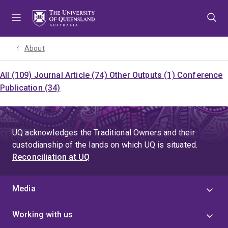
Skip
Skip
Skip
to
to
to
menu
content
footer
About
All (109)
Journal Article (74)
Other Outputs (1)
Conference
Publication (34)
UQ acknowledges the Traditional Owners and their
custodianship of the lands on which UQ is situated.
Reconciliation at UQ
Media
Working with us