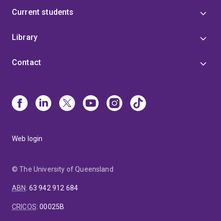
Current students
Library
Contact
Web login
© The University of Queensland
ABN
:
63 942 912 684
CRICOS
:
00025B