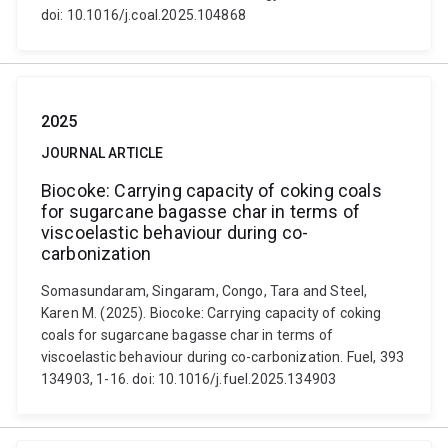
doi: 10.1016/j.coal.2025.104868
2025
JOURNAL ARTICLE
Biocoke: Carrying capacity of coking coals
for sugarcane bagasse char in terms of
viscoelastic behaviour during co-
carbonization
Somasundaram, Singaram, Congo, Tara and Steel,
Karen M. (2025). Biocoke: Carrying capacity of coking
coals for sugarcane bagasse char in terms of
viscoelastic behaviour during co-carbonization. Fuel, 393
134903, 1-16. doi: 10.1016/j.fuel.2025.134903