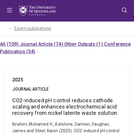
Skip
Skip
Skip
to
to
to
menu
content
footer
Expert publications
All (109)
Journal Article (74)
Other Outputs (1)
Conference
Publication (34)
2025
JOURNAL ARTICLE
CO2-induced pH control reduces cathode
scaling and enhances electrochemical acid
recovery from nickel laterite waste solution
Ibrahim, Mohamed H., Batstone, Damien, Vaughan,
James and Steel, Karen (2025). CO2-induced pH control