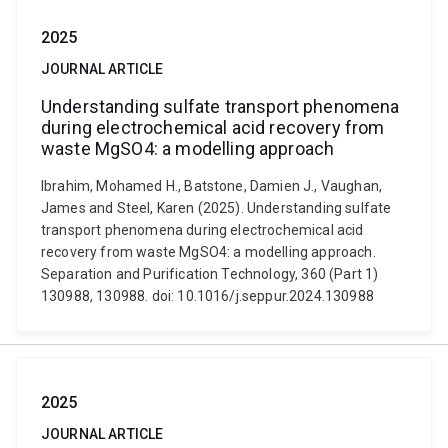
2025
JOURNAL ARTICLE
Understanding sulfate transport phenomena
during electrochemical acid recovery from
waste MgSO4: a modelling approach
Ibrahim, Mohamed H., Batstone, Damien J., Vaughan,
James and Steel, Karen (2025). Understanding sulfate
transport phenomena during electrochemical acid
recovery from waste MgSO4: a modelling approach.
Separation and Purification Technology, 360 (Part 1)
130988, 130988. doi: 10.1016/j.seppur.2024.130988
2025
JOURNAL ARTICLE