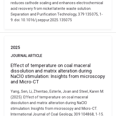
reduces cathode scaling and enhances electrochemical
acid recovery from nickel laterite waste solution.
Separation and Purification Technology, 379 135075, 1-
9. doi: 10.1016/j.seppur.2025.135075
2025
JOURNAL ARTICLE
Effect of temperature on coal maceral
dissolution and matrix alteration during
NaClO stimulation: Insights from microscopy
and Micro-CT
Yang, Sen, Li, Zhentao, Esterle, Joan and Steel, Karen M.
(2025). Effect of temperature on coal maceral
dissolution and matrix alteration during NaClO
stimulation: Insights from microscopy and Micro-CT.
International Journal of Coal Geology, 309 104868, 1-15.