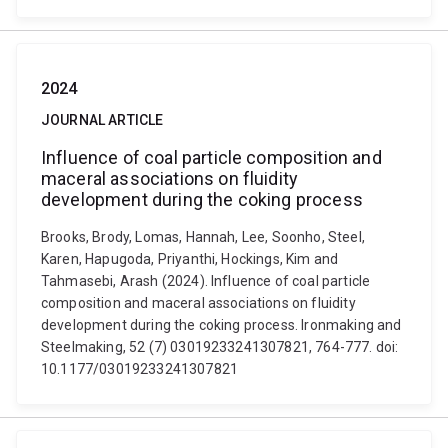
2024
JOURNAL ARTICLE
Influence of coal particle composition and
maceral associations on fluidity
development during the coking process
Brooks, Brody, Lomas, Hannah, Lee, Soonho, Steel,
Karen, Hapugoda, Priyanthi, Hockings, Kim and
Tahmasebi, Arash (2024). Influence of coal particle
composition and maceral associations on fluidity
development during the coking process. Ironmaking and
Steelmaking, 52 (7) 03019233241307821, 764-777. doi:
10.1177/03019233241307821