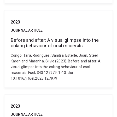
2023
JOURNAL ARTICLE
Before and after: A visual glimpse into the
coking behaviour of coal macerals
Congo, Tara, Rodrigues, Sandra, Esterle, Joan, Steel,
Karen and Maranha, Silvio (2023). Before and after: A
visual glimpse into the coking behaviour of coal
macerals. Fuel, 343 127979, 1-13. doi:
10.1016/j.fuel.2023.127979
2023
JOURNAL ARTICLE