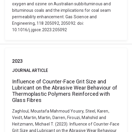
oxygen and ozone on Australian subbituminous and
bituminous coals and the implications for coal seam
permeability enhancement. Gas Science and
Engineering, 118 205092, 205092. doi:
10.1016/j.jgsce.2023.205092
2023
JOURNAL ARTICLE
Influence of Counter-Face Grit Size and
Lubricant on the Abrasive Wear Behaviour of
Thermoplastic Polymers Reinforced with
Glass Fibres
Zaghloul, Moustafa Mahmoud Yousry, Steel, Karen,
Veidt, Martin, Martin, Darren, Firouzi, Mahshid and
Heitzmann, Michael T. (2023). Influence of Counter-Face
Grit Size and Lubricant on the Abrasive Wear Behaviour