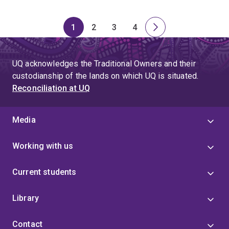
1
2
3
4
Page
Page
Page
Page
Next
page
UQ acknowledges the Traditional Owners and their
custodianship of the lands on which UQ is situated.
Reconciliation at UQ
Media
Working with us
Current students
Library
Contact