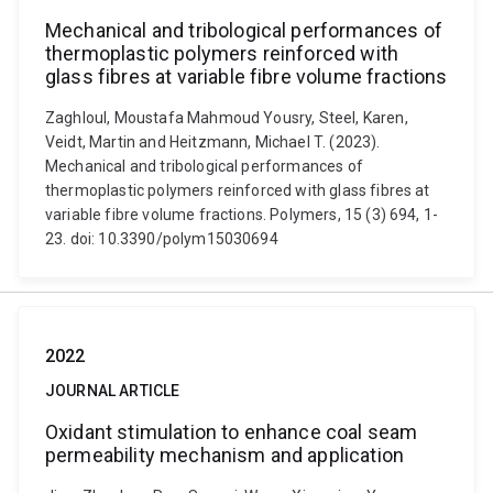
Mechanical and tribological performances of
thermoplastic polymers reinforced with
glass fibres at variable fibre volume fractions
Zaghloul, Moustafa Mahmoud Yousry, Steel, Karen,
Veidt, Martin and Heitzmann, Michael T. (2023).
Mechanical and tribological performances of
thermoplastic polymers reinforced with glass fibres at
variable fibre volume fractions. Polymers, 15 (3) 694, 1-
23. doi: 10.3390/polym15030694
2022
JOURNAL ARTICLE
Oxidant stimulation to enhance coal seam
permeability mechanism and application