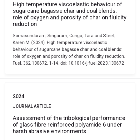
High temperature viscoelastic behaviour of
sugarcane bagasse char and coal blends:
role of oxygen and porosity of char on fluidity
reduction
Somasundaram, Singaram, Congo, Tara and Steel,
Karen M. (2024). High temperature viscoelastic
behaviour of sugarcane bagasse char and coal blends:
role of oxygen and porosity of char on fluidity reduction.
Fuel, 362 130672, 1-14. doi: 10.1016/j.fuel.2023.130672
2024
JOURNAL ARTICLE
Assessment of the tribological performance
of glass fibre reinforced polyamide 6 under
harsh abrasive environments