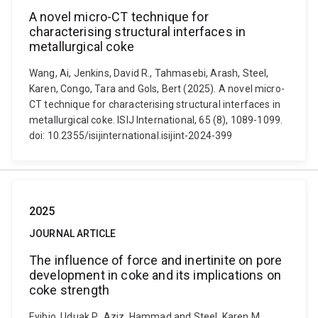
A novel micro-CT technique for
characterising structural interfaces in
metallurgical coke
Wang, Ai, Jenkins, David R., Tahmasebi, Arash, Steel,
Karen, Congo, Tara and Gols, Bert (2025). A novel micro-
CT technique for characterising structural interfaces in
metallurgical coke. ISIJ International, 65 (8), 1089-1099.
doi: 10.2355/isijinternational.isijint-2024-399
2025
JOURNAL ARTICLE
The influence of force and inertinite on pore
development in coke and its implications on
coke strength
Eyibio, Uduak P., Aziz, Hammad and Steel, Karen M.