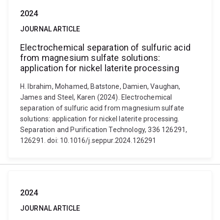
2024
JOURNAL ARTICLE
Electrochemical separation of sulfuric acid
from magnesium sulfate solutions:
application for nickel laterite processing
H. Ibrahim, Mohamed, Batstone, Damien, Vaughan,
James and Steel, Karen (2024). Electrochemical
separation of sulfuric acid from magnesium sulfate
solutions: application for nickel laterite processing.
Separation and Purification Technology, 336 126291,
126291. doi: 10.1016/j.seppur.2024.126291
2024
JOURNAL ARTICLE