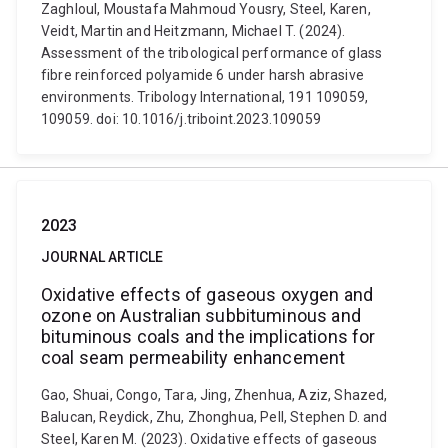
Zaghloul, Moustafa Mahmoud Yousry, Steel, Karen,
Veidt, Martin and Heitzmann, Michael T. (2024).
Assessment of the tribological performance of glass
fibre reinforced polyamide 6 under harsh abrasive
environments. Tribology International, 191 109059,
109059. doi: 10.1016/j.triboint.2023.109059
2023
JOURNAL ARTICLE
Oxidative effects of gaseous oxygen and
ozone on Australian subbituminous and
bituminous coals and the implications for
coal seam permeability enhancement
Gao, Shuai, Congo, Tara, Jing, Zhenhua, Aziz, Shazed,
Balucan, Reydick, Zhu, Zhonghua, Pell, Stephen D. and
Steel, Karen M. (2023). Oxidative effects of gaseous