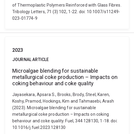
of Thermoplastic Polymers Reinforced with Glass Fibres.
Tribology Letters, 71 (3) 102, 1-22. doi: 10.1007/s11249-
023-01774-9
2023
JOURNAL ARTICLE
Microalgae blending for sustainable
metallurgical coke production – Impacts on
coking behaviour and coke quality
Jayasekara, Apsara S., Brooks, Brody, Steel, Karen,
Koshy, Pramod, Hockings, Kim and Tahmasebi, Arash
(2023). Microalgae blending for sustainable
metallurgical coke production – Impacts on coking
behaviour and coke quality. Fuel, 344 128130, 1-18. doi:
10.1016/j.fuel.2023.128130