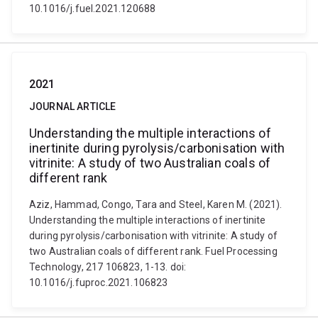
10.1016/j.fuel.2021.120688
2021
JOURNAL ARTICLE
Understanding the multiple interactions of
inertinite during pyrolysis/carbonisation with
vitrinite: A study of two Australian coals of
different rank
Aziz, Hammad, Congo, Tara and Steel, Karen M. (2021).
Understanding the multiple interactions of inertinite
during pyrolysis/carbonisation with vitrinite: A study of
two Australian coals of different rank. Fuel Processing
Technology, 217 106823, 1-13. doi:
10.1016/j.fuproc.2021.106823