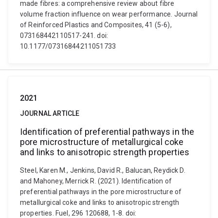
made fibres: a comprehensive review about fibre
volume fraction influence on wear performance. Journal
of Reinforced Plastics and Composites, 41 (5-6),
073168442110517-241. doi:
10.1177/07316844211051733
2021
JOURNAL ARTICLE
Identification of preferential pathways in the
pore microstructure of metallurgical coke
and links to anisotropic strength properties
Steel, Karen M., Jenkins, David R., Balucan, Reydick D.
and Mahoney, Merrick R. (2021). Identification of
preferential pathways in the pore microstructure of
metallurgical coke and links to anisotropic strength
properties. Fuel, 296 120688, 1-8. doi: