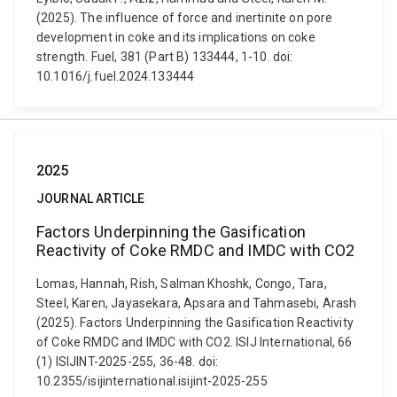
(2025). The influence of force and inertinite on pore
development in coke and its implications on coke
strength. Fuel, 381 (Part B) 133444, 1-10. doi:
10.1016/j.fuel.2024.133444
2025
JOURNAL ARTICLE
Factors Underpinning the Gasification
Reactivity of Coke RMDC and IMDC with CO2
Lomas, Hannah, Rish, Salman Khoshk, Congo, Tara,
Steel, Karen, Jayasekara, Apsara and Tahmasebi, Arash
(2025). Factors Underpinning the Gasification Reactivity
of Coke RMDC and IMDC with CO2. ISIJ International, 66
(1) ISIJINT-2025-255, 36-48. doi:
10.2355/isijinternational.isijint-2025-255