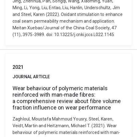
Jing, Zhenhua, Pan, Songqi, Wang, Xiaoming, Yuan,
Ming, Li, Yong, Liu, Entao, Liu, Hanlin, Underschultz, Jim
and Steel, Karen (2022). Oxidant stimulation to enhance
coal seam permeability mechanism and application.
Meitan Xuebao/Journal of the China Coal Society, 47
(11), 3975-3989. doi: 10.13225/j.cnki.jccs.L022.1145
2021
JOURNAL ARTICLE
Wear behaviour of polymeric materials
reinforced with man-made fibres:
a comprehensive review about fibre volume
fraction influence on wear performance
Zaghloul, Moustafa Mahmoud Yousry, Steel, Karen,
Veidt, Martin and Heitzmann, Michael T. (2021). Wear
behaviour of polymeric materials reinforced with man-