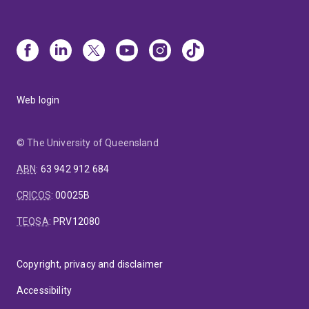
Web login
© The University of Queensland
ABN
:
63 942 912 684
CRICOS
:
00025B
TEQSA
:
PRV12080
Copyright, privacy and disclaimer
Accessibility