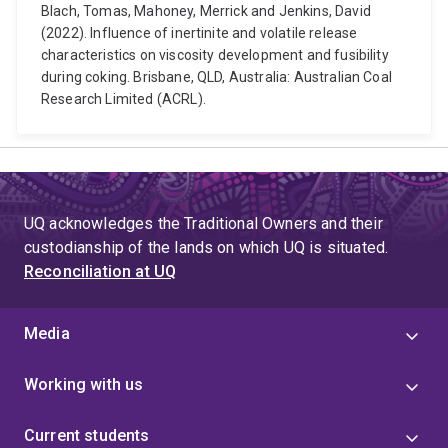
Blach, Tomas, Mahoney, Merrick and Jenkins, David
(2022). Influence of inertinite and volatile release
characteristics on viscosity development and fusibility
during coking. Brisbane, QLD, Australia: Australian Coal
Research Limited (ACRL).
UQ acknowledges the Traditional Owners and their
custodianship of the lands on which UQ is situated.
Reconciliation at UQ
Media
Working with us
Current students