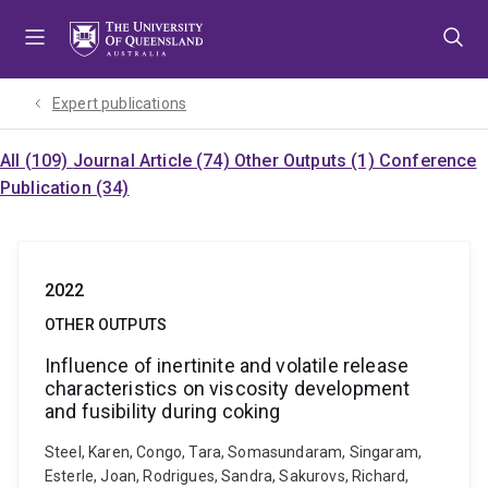
Skip
Skip
Skip
to
to
to
menu
content
footer
Expert publications
All (109)
Journal Article (74)
Other Outputs (1)
Conference
Publication (34)
2022
OTHER OUTPUTS
Influence of inertinite and volatile release
characteristics on viscosity development
and fusibility during coking
Steel, Karen, Congo, Tara, Somasundaram, Singaram,
Esterle, Joan, Rodrigues, Sandra, Sakurovs, Richard,