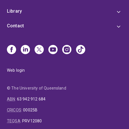
Library
Contact
Web login
© The University of Queensland
ABN
:
63 942 912 684
CRICOS
:
00025B
TEQSA
:
PRV12080