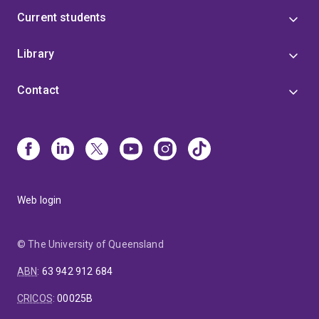
Current students
Library
Contact
Web login
© The University of Queensland
ABN
:
63 942 912 684
CRICOS
:
00025B