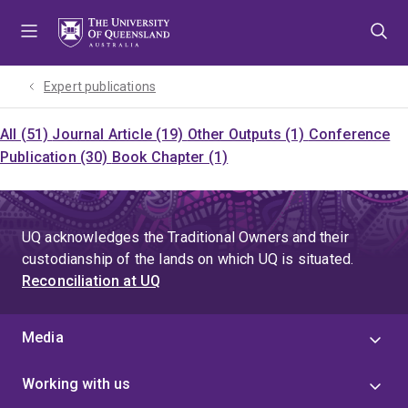
Skip
Skip
Skip
to
to
to
menu
content
footer
Expert publications
All (51)
Journal Article (19)
Other Outputs (1)
Conference
Publication (30)
Book Chapter (1)
UQ acknowledges the Traditional Owners and their
custodianship of the lands on which UQ is situated.
Reconciliation at UQ
Media
Working with us