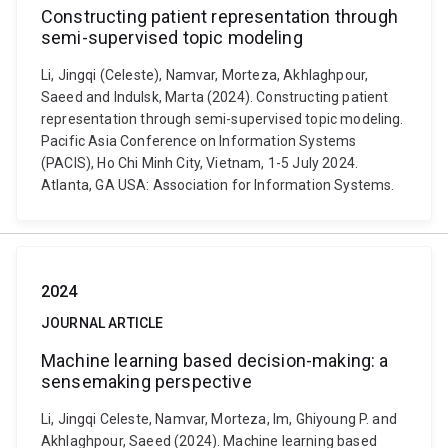
Constructing patient representation through
semi-supervised topic modeling
Li, Jingqi (Celeste), Namvar, Morteza, Akhlaghpour,
Saeed and Indulsk, Marta (2024). Constructing patient
representation through semi-supervised topic modeling.
Pacific Asia Conference on Information Systems
(PACIS), Ho Chi Minh City, Vietnam, 1-5 July 2024.
Atlanta, GA USA: Association for Information Systems.
2024
JOURNAL ARTICLE
Machine learning based decision-making: a
sensemaking perspective
Li, Jingqi Celeste, Namvar, Morteza, Im, Ghiyoung P. and
Akhlaghpour, Saeed (2024). Machine learning based