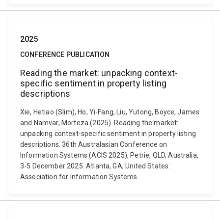
2025
CONFERENCE PUBLICATION
Reading the market: unpacking context-
specific sentiment in property listing
descriptions
Xie, Hetiao (Slim), Ho, Yi-Fang, Liu, Yutong, Boyce, James
and Namvar, Morteza (2025). Reading the market:
unpacking context-specific sentiment in property listing
descriptions. 36th Australasian Conference on
Information Systems (ACIS 2025), Petrie, QLD, Australia,
3-5 December 2025. Atlanta, GA, United States:
Association for Information Systems.