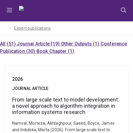
Skip
Skip
Skip
to
to
to
menu
content
footer
Expert publications
All (51)
Journal Article (19)
Other Outputs (1)
Conference
Publication (30)
Book Chapter (1)
2026
JOURNAL ARTICLE
From large scale text to model development:
a novel approach to algorithm integration in
information systems research
Namvar, Morteza, Akhlaghpour, Saeed, Boyce, James
and Indulska, Marta (2026). From large scale text to