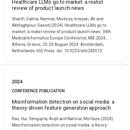
Healthcare LLMs go to market: a realist
review of product launch news
Sharifi, Salma, Namvar, Morteza, Intezari, Ali and
Akhlaghpour, Saeed (2024). Healthcare LLMs go to
market: a realist review of product launch news. 34th
Medical Informatics Europe Conference, MIE 2024,
Athens, Greece, 25-29 August 2024. Amsterdam,
Netherlands: IOS Press. doi: 10.3233/shti240513
2024
CONFERENCE PUBLICATION
Misinformation detection on social media: a
theory-driven feature generation approach
Rao, Hui, Sengupta, Avijit and Namvar, Morteza (2024).
Misinformation detection on social media: a theory-