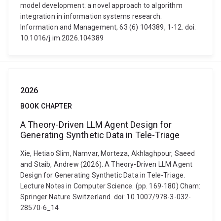
model development: a novel approach to algorithm
integration in information systems research.
Information and Management, 63 (6) 104389, 1-12. doi:
10.1016/j.im.2026.104389
2026
BOOK CHAPTER
A Theory-Driven LLM Agent Design for
Generating Synthetic Data in Tele-Triage
Xie, Hetiao Slim, Namvar, Morteza, Akhlaghpour, Saeed
and Staib, Andrew (2026). A Theory-Driven LLM Agent
Design for Generating Synthetic Data in Tele-Triage.
Lecture Notes in Computer Science. (pp. 169-180) Cham:
Springer Nature Switzerland. doi: 10.1007/978-3-032-
28570-6_14