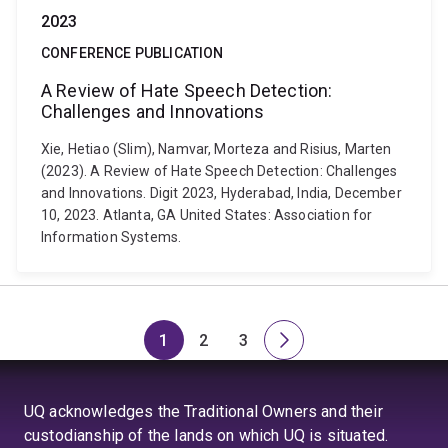
2023
CONFERENCE PUBLICATION
A Review of Hate Speech Detection:
Challenges and Innovations
Xie, Hetiao (Slim), Namvar, Morteza and Risius, Marten
(2023). A Review of Hate Speech Detection: Challenges
and Innovations. Digit 2023, Hyderabad, India, December
10, 2023. Atlanta, GA United States: Association for
Information Systems.
1
2
3
Page
Page
Page
Next
page
UQ acknowledges the Traditional Owners and their
custodianship of the lands on which UQ is situated.