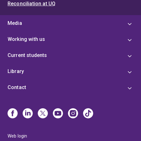
Reconciliation at UQ
Media
Working with us
Current students
Library
Contact
Web login