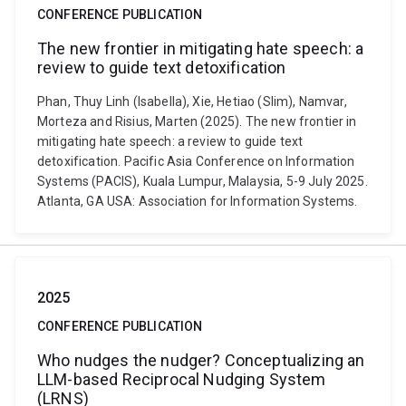
CONFERENCE PUBLICATION
The new frontier in mitigating hate speech: a
review to guide text detoxification
Phan, Thuy Linh (Isabella), Xie, Hetiao (Slim), Namvar,
Morteza and Risius, Marten (2025). The new frontier in
mitigating hate speech: a review to guide text
detoxification. Pacific Asia Conference on Information
Systems (PACIS), Kuala Lumpur, Malaysia, 5-9 July 2025.
Atlanta, GA USA: Association for Information Systems.
2025
CONFERENCE PUBLICATION
Who nudges the nudger? Conceptualizing an
LLM-based Reciprocal Nudging System
(LRNS)