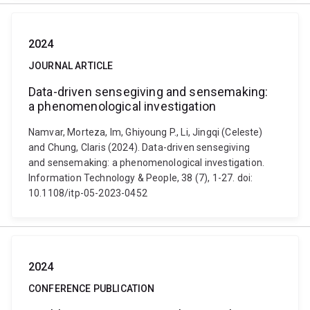
2024
JOURNAL ARTICLE
Data-driven sensegiving and sensemaking:
a phenomenological investigation
Namvar, Morteza, Im, Ghiyoung P., Li, Jingqi (Celeste)
and Chung, Claris (2024). Data-driven sensegiving
and sensemaking: a phenomenological investigation.
Information Technology & People, 38 (7), 1-27. doi:
10.1108/itp-05-2023-0452
2024
CONFERENCE PUBLICATION