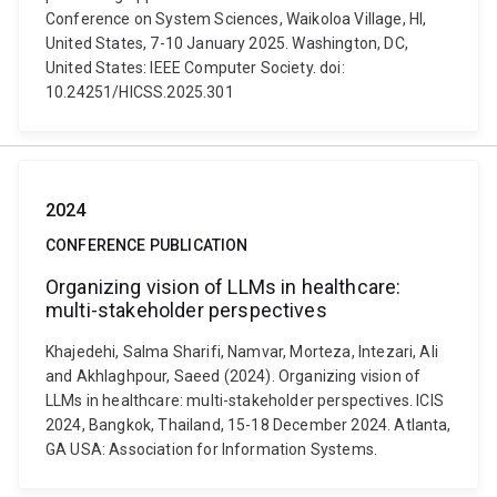
Conference on System Sciences, Waikoloa Village, HI,
United States, 7-10 January 2025. Washington, DC,
United States: IEEE Computer Society. doi:
10.24251/HICSS.2025.301
2024
CONFERENCE PUBLICATION
Organizing vision of LLMs in healthcare:
multi-stakeholder perspectives
Khajedehi, Salma Sharifi, Namvar, Morteza, Intezari, Ali
and Akhlaghpour, Saeed (2024). Organizing vision of
LLMs in healthcare: multi-stakeholder perspectives. ICIS
2024, Bangkok, Thailand, 15-18 December 2024. Atlanta,
GA USA: Association for Information Systems.