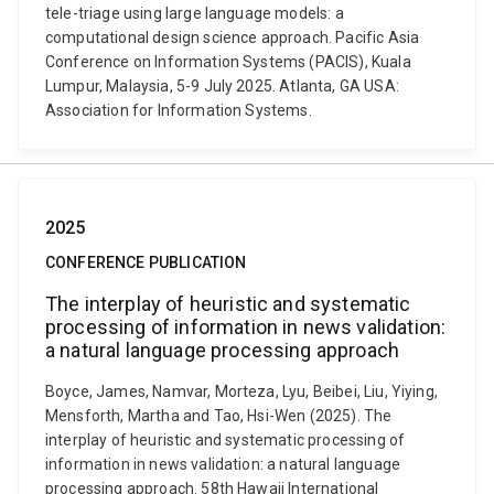
tele-triage using large language models: a
computational design science approach. Pacific Asia
Conference on Information Systems (PACIS), Kuala
Lumpur, Malaysia, 5-9 July 2025. Atlanta, GA USA:
Association for Information Systems.
2025
CONFERENCE PUBLICATION
The interplay of heuristic and systematic
processing of information in news validation:
a natural language processing approach
Boyce, James, Namvar, Morteza, Lyu, Beibei, Liu, Yiying,
Mensforth, Martha and Tao, Hsi-Wen (2025). The
interplay of heuristic and systematic processing of
information in news validation: a natural language
processing approach. 58th Hawaii International