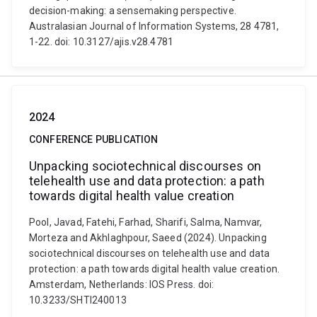
decision-making: a sensemaking perspective.
Australasian Journal of Information Systems, 28 4781,
1-22. doi: 10.3127/ajis.v28.4781
2024
CONFERENCE PUBLICATION
Unpacking sociotechnical discourses on
telehealth use and data protection: a path
towards digital health value creation
Pool, Javad, Fatehi, Farhad, Sharifi, Salma, Namvar,
Morteza and Akhlaghpour, Saeed (2024). Unpacking
sociotechnical discourses on telehealth use and data
protection: a path towards digital health value creation.
Amsterdam, Netherlands: IOS Press. doi:
10.3233/SHTI240013