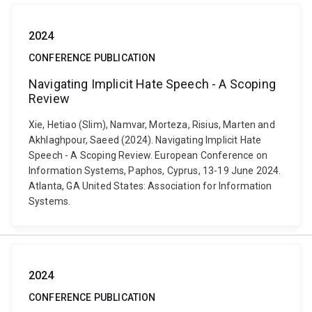
2024
CONFERENCE PUBLICATION
Navigating Implicit Hate Speech - A Scoping
Review
Xie, Hetiao (Slim), Namvar, Morteza, Risius, Marten and
Akhlaghpour, Saeed (2024). Navigating Implicit Hate
Speech - A Scoping Review. European Conference on
Information Systems, Paphos, Cyprus, 13-19 June 2024.
Atlanta, GA United States: Association for Information
Systems.
2024
CONFERENCE PUBLICATION