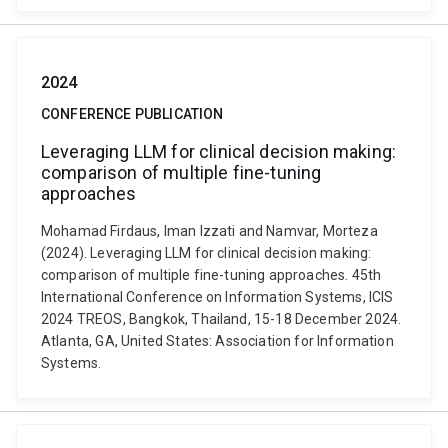
2024
CONFERENCE PUBLICATION
Leveraging LLM for clinical decision making:
comparison of multiple fine-tuning
approaches
Mohamad Firdaus, Iman Izzati and Namvar, Morteza
(2024). Leveraging LLM for clinical decision making:
comparison of multiple fine-tuning approaches. 45th
International Conference on Information Systems, ICIS
2024 TREOS, Bangkok, Thailand, 15-18 December 2024.
Atlanta, GA, United States: Association for Information
Systems.