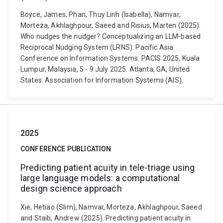
Boyce, James, Phan, Thuy Linh (Isabella), Namvar,
Morteza, Akhlaghpour, Saeed and Risius, Marten (2025).
Who nudges the nudger? Conceptualizing an LLM-based
Reciprocal Nudging System (LRNS). Pacific Asia
Conference on Information Systems: PACIS 2025, Kuala
Lumpur, Malaysia, 5 - 9 July 2025. Atlanta, GA, United
States: Association for Information Systems (AIS).
2025
CONFERENCE PUBLICATION
Predicting patient acuity in tele-triage using
large language models: a computational
design science approach
Xie, Hetiao (Slim), Namvar, Morteza, Akhlaghpour, Saeed
and Staib, Andrew (2025). Predicting patient acuity in