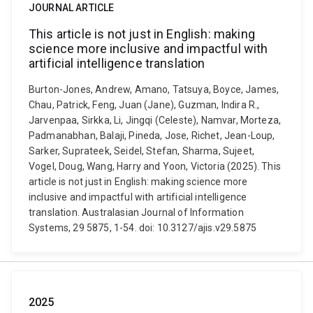
JOURNAL ARTICLE
This article is not just in English: making
science more inclusive and impactful with
artificial intelligence translation
Burton-Jones, Andrew, Amano, Tatsuya, Boyce, James,
Chau, Patrick, Feng, Juan (Jane), Guzman, Indira R.,
Jarvenpaa, Sirkka, Li, Jingqi (Celeste), Namvar, Morteza,
Padmanabhan, Balaji, Pineda, Jose, Richet, Jean-Loup,
Sarker, Suprateek, Seidel, Stefan, Sharma, Sujeet,
Vogel, Doug, Wang, Harry and Yoon, Victoria (2025). This
article is not just in English: making science more
inclusive and impactful with artificial intelligence
translation. Australasian Journal of Information
Systems, 29 5875, 1-54. doi: 10.3127/ajis.v29.5875
2025