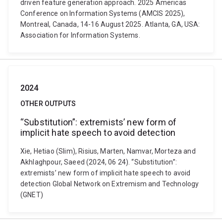
driven feature generation approach. 2025 Americas
Conference on Information Systems (AMCIS 2025),
Montreal, Canada, 14-16 August 2025. Atlanta, GA, USA:
Association for Information Systems.
2024
OTHER OUTPUTS
“Substitution”: extremists’ new form of
implicit hate speech to avoid detection
Xie, Hetiao (Slim), Risius, Marten, Namvar, Morteza and
Akhlaghpour, Saeed (2024, 06 24). “Substitution”:
extremists’ new form of implicit hate speech to avoid
detection Global Network on Extremism and Technology
(GNET)