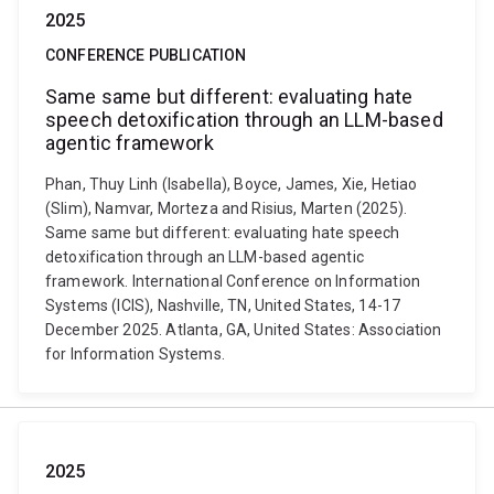
2025
CONFERENCE PUBLICATION
Same same but different: evaluating hate
speech detoxification through an LLM-based
agentic framework
Phan, Thuy Linh (Isabella), Boyce, James, Xie, Hetiao
(Slim), Namvar, Morteza and Risius, Marten (2025).
Same same but different: evaluating hate speech
detoxification through an LLM-based agentic
framework. International Conference on Information
Systems (ICIS), Nashville, TN, United States, 14-17
December 2025. Atlanta, GA, United States: Association
for Information Systems.
2025