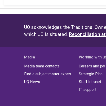
UQ acknowledges the Traditional Owner
which UQ is situated.
Reconciliation a
Media
Working with u
Media team contacts
Careers and job
Find a subject matter expert
Strategic Plan
UQ News
Staff Intranet
IT support