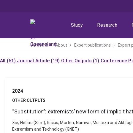
Skip
Skip
Skip
to
to
to
menu
content
footer
Study
Research
UQ home
About
Expert publications
Expert 
All (51)
Journal Article (19)
Other Outputs (1)
Conference Pu
2024
OTHER OUTPUTS
“Substitution”: extremists’ new form of implicit h
Xie, Hetiao (Slim), Risius, Marten, Namvar, Morteza and Akhlagh
Extremism and Technology (GNET)