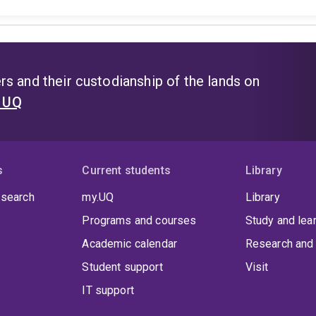
s and their custodianship of the lands on
t UQ
s
Current students
Library
 search
my.UQ
Library
Programs and courses
Study and lea
Academic calendar
Research and 
Student support
Visit
IT support