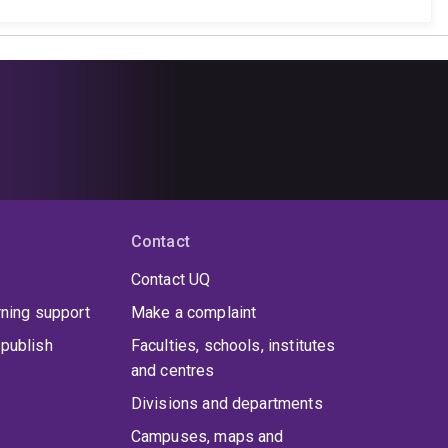
Contact
Contact UQ
rning support
Make a complaint
publish
Faculties, schools, institutes
and centres
Divisions and departments
Campuses, maps and