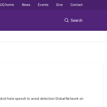
UQ home
News
Events
Give
Contact
Search
plicit hate speech to avoid detection Global Network on