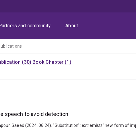
Partners and community
About
publications
blication (30)
Book Chapter (1)
ate speech to avoid detection
pour, Saeed (2024, 06 24). “Substitution”: extremists’ new form of im